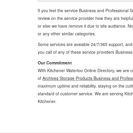
If you feel the service
Business and Professional S
review on the service provider how they are helpful
or else we have remove it due to site audiance. N
or any other similar categories.
Some services are avaiable 24/7/365 support, an
you call of any of these service providers Busines
Our Commitment
With Kitchener Waterloo Online Directory, we are c
of
Archives Storage Products Business and Profess
maximum uptime and reliability, staying on the cutt
standard of customer service. We are serving Kit
Kitchener.
Archives Storage Products Kitchener Waterloo Business and Professi
Professional Services » Cambridge, Guelph, St Jacobs, Business Loca
Directions