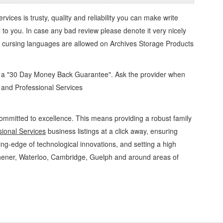
ervices
is trusty, quality and reliability you can make write
 to you. In case any bad review please denote it very nicely
o cursing languages are allowed on
Archives Storage Products
d a "30 Day Money Back Guarantee". Ask the provider when
s and Professional Services
ommitted to excellence. This means providing a robust family
ional Services
business listings at a click away, ensuring
ing-edge of technological innovations, and setting a high
chener, Waterloo, Cambridge, Guelph and around areas of
onal Services Archives Storage Products » Office Supplies - General » Business and
tions, Services, Rentals, Repairs & Services, Product Details, Customer Support,