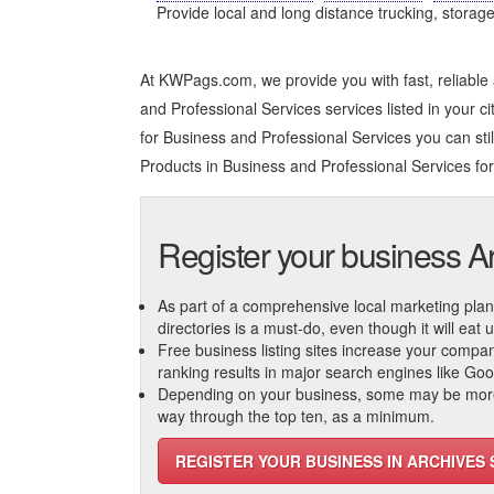
Provide local and long distance trucking, storag
At KWPags.com, we provide you with fast, reliable
and Professional Services services listed in your ci
for Business and Professional Services you can still 
Products in Business and Professional Services
for
Register your business A
As part of a comprehensive local marketing plan, c
directories is a must-do, even though it will eat
Free business listing sites increase your compa
ranking results in major search engines like Go
Depending on your business, some may be more r
way through the top ten, as a minimum.
REGISTER YOUR BUSINESS IN ARCHIVE