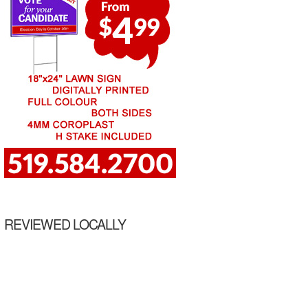
REVIEWED LOCALLY