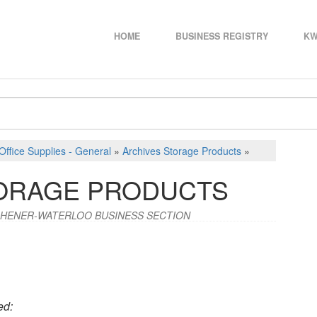
HOME
BUSINESS REGISTRY
KW
Office Supplies - General
»
Archives Storage Products
»
TORAGE PRODUCTS
CHENER-WATERLOO BUSINESS SECTION
ed: