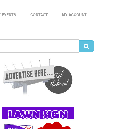
 EVENTS
CONTACT
MY ACCOUNT