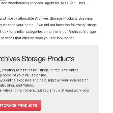
e and warehousing services. Agent for Atlas Van Lines ...
 and mostly affordable Archives Storage Products Business
ty close to your home. If we did not have the following listings
look for similar categories on to the left of
Archives Storage
 services that offer on what you are looking for.
rchives Storage Products
reating at least basic listings in free local online
 up some of your valuable time.
ny's online exposure and help improve your local search
ogle, Bing, and Yahoo.
elevant than others, but you should at least work your
S STORAGE PRODUCTS