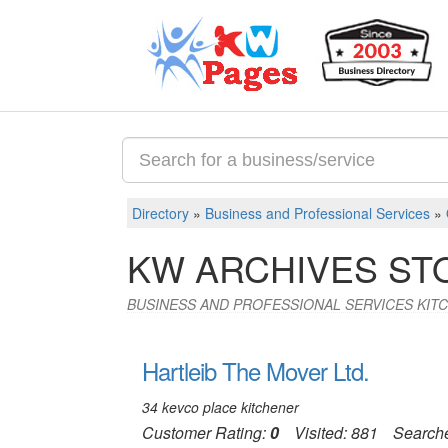
Directory
»
Business and Professional Services
»
KW ARCHIVES S
BUSINESS AND PROFESSIONAL SERVICES KIT
Hartleib The Mover Ltd.
34 kevco place kitchener
Customer Rating:
0
Visited: 881
Search