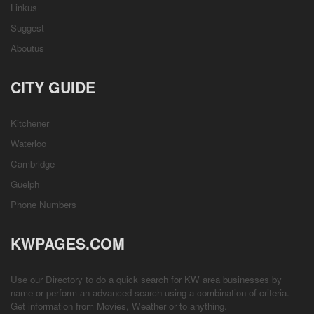
Linkus
Suggest
Aboutus
CITY GUIDE
Kitchener
Waterloo
Cambridge
Guelph
Phone Numbers
KWPAGES.COM
Use our Directory to do a quick search for KW area businesses by
name or perform an advanced search using a combination of criteria.
Get information from
Movies
,
Weather
or to anything.