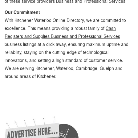
of these service providers Business and Professional Services
Our Commitment
With Kitchener Waterloo Online Directory, we are committed to
excellence. This means providing a robust family of
Cash
Registers and Supplies Business and Professional Services
business listings at a click away, ensuring maximum uptime and
reliability, staying on the cutting-edge of technological
innovations, and setting a high standard of customer service.
We are serving Kitchener, Waterloo, Cambridge, Guelph and
around areas of Kitchener.
Cash Registers and Supplies Kitchener Waterloo Business and Professional Services
Cash Registers and Supplies » Office Supplies - General » Business and Professional
Services » Cambridge, Guelph, St Jacobs, Business Locations, Services, Rentals,
Repairs & Services, Product Details, Customer Support, Directions