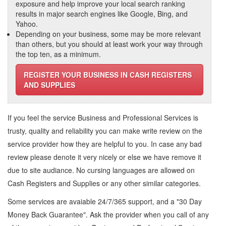
exposure and help improve your local search ranking
results in major search engines like Google, Bing, and
Yahoo.
Depending on your business, some may be more relevant
than others, but you should at least work your way through
the top ten, as a minimum.
REGISTER YOUR BUSINESS IN CASH REGISTERS
AND SUPPLIES
If you feel the service
Business and Professional Services
is
trusty, quality and reliability you can make write review on the
service provider how they are helpful to you. In case any bad
review please denote it very nicely or else we have remove it
due to site audiance. No cursing languages are allowed on
Cash Registers and Supplies
or any other similar categories.
Some services are avaiable 24/7/365 support, and a "30 Day
Money Back Guarantee". Ask the provider when you call of any