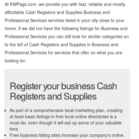
At KWPags.com, we provide you with fast, reliable and mostly
affordable Cash Registers and Supplies Business and
Professional Services services listed in your city close to your
home. If we did not have the following listings for Business and
Professional Services you can still look for similar categories on
to the left of
Cash Registers and Supplies in Business and
Professional Services
for services that offer on what you are
looking for.
Register your business Cash
Registers and Supplies
As part of a comprehensive local marketing plan, creating
at least basic listings in free local online directories is a
must-do, even though it will eat up some of your valuable
time.
Free business listing sites increase your company's online