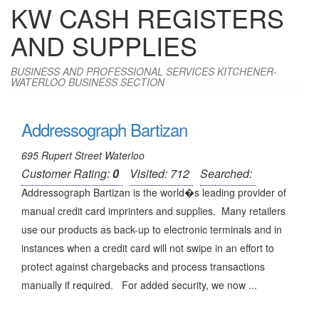
KW CASH REGISTERS
AND SUPPLIES
BUSINESS AND PROFESSIONAL SERVICES KITCHENER-
WATERLOO BUSINESS SECTION
Addressograph Bartizan
695 Rupert Street Waterloo
Customer Rating:
0
Visited: 712
Searched:
Addressograph Bartizan is the world�s leading provider of
manual credit card imprinters and supplies. Many retailers
use our products as back-up to electronic terminals and in
instances when a credit card will not swipe in an effort to
protect against chargebacks and process transactions
manually if required. For added security, we now ...