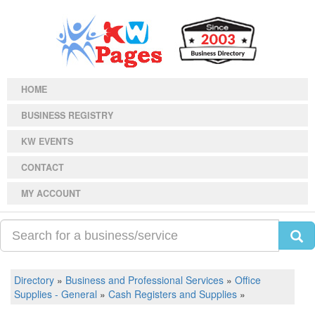
HOME
BUSINESS REGISTRY
KW EVENTS
CONTACT
MY ACCOUNT
Directory
»
Business and Professional Services
»
Office
Supplies - General
»
Cash Registers and Supplies
»