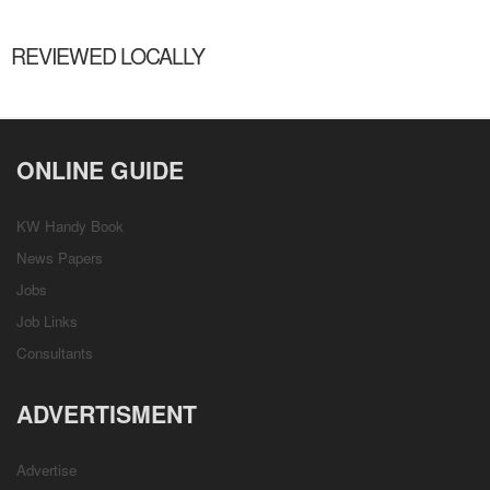
REVIEWED LOCALLY
ONLINE GUIDE
KW Handy Book
News Papers
Jobs
Job Links
Consultants
ADVERTISMENT
Advertise