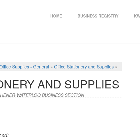
HOME
BUSINESS REGISTRY
KW
Office Supplies - General
»
Office Stationery and Supplies
»
ONERY AND SUPPLIES
CHENER-WATERLOO BUSINESS SECTION
hed: