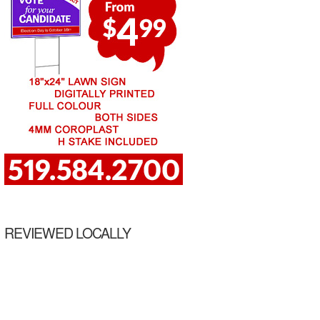
REVIEWED LOCALLY