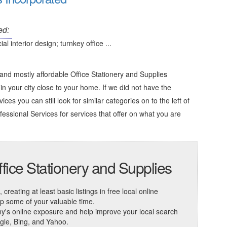
ed:
 interior design; turnkey office ...
and mostly affordable Office Stationery and Supplies
in your city close to your home. If we did not have the
ces you can still look for similar categories on to the left of
fessional Services
for services that offer on what you are
fice Stationery and Supplies
reating at least basic listings in free local online
 up some of your valuable time.
ny's online exposure and help improve your local search
ogle, Bing, and Yahoo.