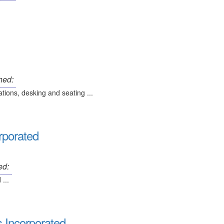
hed:
ations, desking and seating ...
orporated
ed:
...
 Incorporated