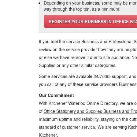
Depending on your business, some may be more r
way through the top ten, as a minimum.
REGISTER YOUR BUSINESS IN OFFICE ST
If you feel the service
Business and Professional S
review on the service provider how they are helpful
or else we have remove it due to site audiance. N
Supplies
or any other similar categories.
Some services are avaiable 24/7/365 support, an
you call of any of these service providers Busines
Our Commitment
With Kitchener Waterloo Online Directory, we are c
of
Office Stationery and Supplies Business and Pro
maximum uptime and reliability, staying on the cutt
standard of customer service. We are serving Kit
Kitchener.