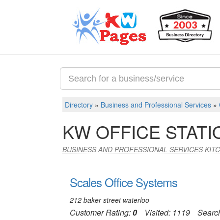
Directory
»
Business and Professional Services
»
KW OFFICE STATI
BUSINESS AND PROFESSIONAL SERVICES KIT
Scales Office Systems
212 baker street waterloo
Customer Rating:
0
Visited: 1119
Searc