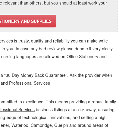
elevant than others, but you should at least work your
ATIONERY AND SUPPLIES
ervices
is trusty, quality and reliability you can make write
 to you. In case any bad review please denote it very nicely
o cursing languages are allowed on
Office Stationery and
d a "30 Day Money Back Guarantee". Ask the provider when
s and Professional Services
ommitted to excellence. This means providing a robust family
fessional Services
business listings at a click away, ensuring
ing-edge of technological innovations, and setting a high
chener, Waterloo, Cambridge, Guelph and around areas of