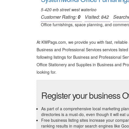
5-420 erb street west waterloo
Customer Rating:
0
Visited: 842
Search
Office furnishings, space planning, and commercial
At KWPags.com, we provide you with fast, reliable 
Business and Professional Services services listed 
following listings for Business and Professional Servi
Office Stationery and Supplies in Business and Pro
looking for.
Register your business Of
As part of a comprehensive local marketing plan, c
directories is a must-do, even though it will eat
Free business listing sites increase your compa
ranking results in major search engines like Go