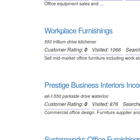
Office equipment sales and ...
Workplace Furnishings
550 trillium drive kitchener
Customer Rating:
0
Visited: 1066
Searc
Sell mid-market office furniture including work st
Prestige Business Interiors Inc
a6-f-550 parkside drive waterloo
Customer Rating:
0
Visited: 876
Search
Commercial office design. Furniture supplier and 
Systemworks Office Furnishings