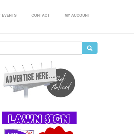
 EVENTS
CONTACT
MY ACCOUNT