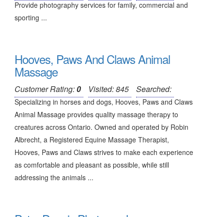
Provide photography services for family, commercial and
sporting ...
Hooves, Paws And Claws Animal
Massage
Customer Rating:
0
Visited: 845
Searched:
Specializing in horses and dogs, Hooves, Paws and Claws
Animal Massage provides quality massage therapy to
creatures across Ontario. Owned and operated by Robin
Albrecht, a Registered Equine Massage Therapist,
Hooves, Paws and Claws strives to make each experience
as comfortable and pleasant as possible, while still
addressing the animals ...