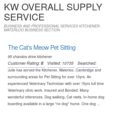
KW OVERALL SUPPLY
SERVICE
BUSINESS AND PROFESSIONAL SERVICES KITCHENER-
WATERLOO BUSINESS SECTION
The Cat's Meow Pet Sitting
95 chandos drive kitchener
Customer Rating:
0
Visited: 10735
Searched:
Julie has served the Kitchener, Waterloo, Cambridge and
surrounding areas for Pet Sitting for over 10yrs. An
experienced Veterinary Technician with over 15yrs full time
Veterinary clinic work. Insured and Bonded. Many
wonderful references. Dog walking, Cat visits. In-home dog
boarding available in a large "no dog" home. One dog ...