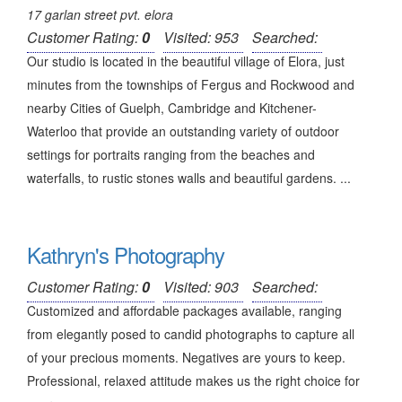
17 garlan street pvt. elora
Customer Rating:
0
Visited: 953
Searched:
Our studio is located in the beautiful village of Elora, just
minutes from the townships of Fergus and Rockwood and
nearby Cities of Guelph, Cambridge and Kitchener-
Waterloo that provide an outstanding variety of outdoor
settings for portraits ranging from the beaches and
waterfalls, to rustic stones walls and beautiful gardens. ...
Kathryn's Photography
Customer Rating:
0
Visited: 903
Searched:
Customized and affordable packages available, ranging
from elegantly posed to candid photographs to capture all
of your precious moments. Negatives are yours to keep.
Professional, relaxed attitude makes us the right choice for