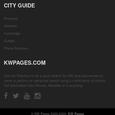
CITY GUIDE
Kitchener
Waterloo
Cambridge
Guelph
Phone Numbers
KWPAGES.COM
Use our Directory to do a quick search for KW area businesses by
name or perform an advanced search using a combination of criteria.
Get information from
Movies
,
Weather
or to anything.
© KW Pages 2003-2026.
KW Pages