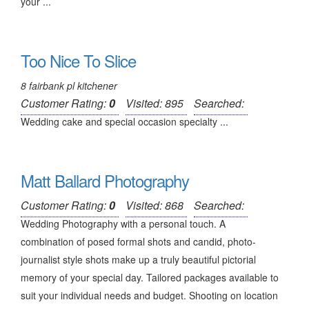
your ...
Too Nice To Slice
8 fairbank pl kitchener
Customer Rating:
0
Visited: 895
Searched:
Wedding cake and special occasion specialty ...
Matt Ballard Photography
Customer Rating:
0
Visited: 868
Searched:
Wedding Photography with a personal touch. A
combination of posed formal shots and candid, photo-
journalist style shots make up a truly beautiful pictorial
memory of your special day. Tailored packages available to
suit your individual needs and budget. Shooting on location