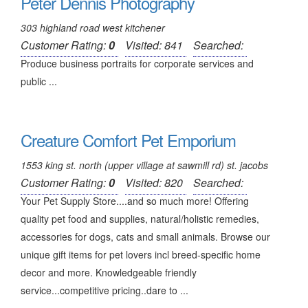
Peter Dennis Photography
303 highland road west kitchener
Customer Rating:
0
Visited: 841
Searched:
Produce business portraits for corporate services and
public ...
Creature Comfort Pet Emporium
1553 king st. north (upper village at sawmill rd) st. jacobs
Customer Rating:
0
Visited: 820
Searched:
Your Pet Supply Store....and so much more! Offering
quality pet food and supplies, natural/holistic remedies,
accessories for dogs, cats and small animals. Browse our
unique gift items for pet lovers incl breed-specific home
decor and more. Knowledgeable friendly
service...competitive pricing..dare to ...