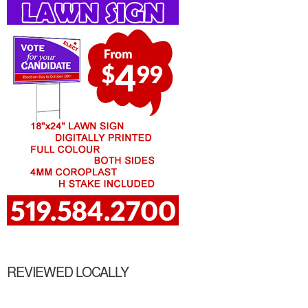
REVIEWED LOCALLY