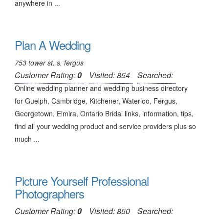
anywhere in ...
Plan A Wedding
753 tower st. s. fergus
Customer Rating:
0
Visited: 854
Searched:
Online wedding planner and wedding business directory
for Guelph, Cambridge, Kitchener, Waterloo, Fergus,
Georgetown, Elmira, Ontario Bridal links, information, tips,
find all your wedding product and service providers plus so
much ...
Picture Yourself Professional
Photographers
Customer Rating:
0
Visited: 850
Searched: