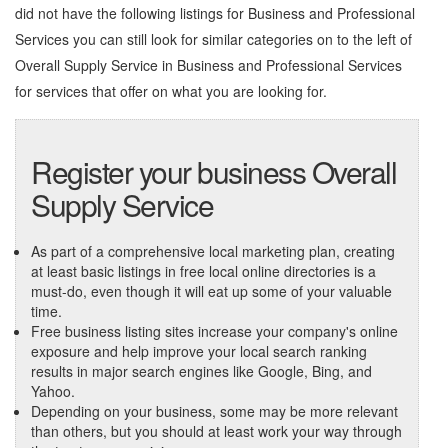
did not have the following listings for Business and Professional
Services you can still look for similar categories on to the left of
Overall Supply Service in Business and Professional Services
for services that offer on what you are looking for.
Register your business Overall
Supply Service
As part of a comprehensive local marketing plan, creating
at least basic listings in free local online directories is a
must-do, even though it will eat up some of your valuable
time.
Free business listing sites increase your company's online
exposure and help improve your local search ranking
results in major search engines like Google, Bing, and
Yahoo.
Depending on your business, some may be more relevant
than others, but you should at least work your way through