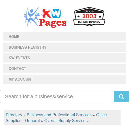
HOME
BUSINESS REGISTRY
KW EVENTS
CONTACT
MY ACCOUNT
Directory
»
Business and Professional Services
»
Office
Supplies - General
»
Overall Supply Service
»