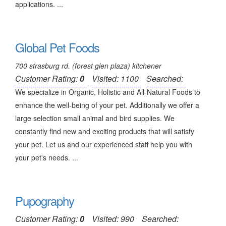
applications. ...
Global Pet Foods
700 strasburg rd. (forest glen plaza) kitchener
Customer Rating:
0
Visited: 1100
Searched:
We specialize in Organic, Holistic and All-Natural Foods to
enhance the well-being of your pet. Additionally we offer a
large selection small animal and bird supplies. We
constantly find new and exciting products that will satisfy
your pet. Let us and our experienced staff help you with
your pet's needs. ...
Pupography
Customer Rating:
0
Visited: 990
Searched: