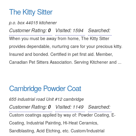
The Kitty Sitter
p.o. box 44015 kitchener
Customer Rating:
0
Visited: 1594
Searched:
When you must be away from home, The Kitty Sitter
provides dependable, nurturing care for your precious kitty.
Insured and bonded. Certified in pet first aid. Member,
Canadian Pet Sitters Association. Serving Kitchener and ...
Cambridge Powder Coat
655 industrial road Unit #12 cambridge
Customer Rating:
0
Visited: 1149
Searched:
Custom coatings applied by way of: Powder Coating, E-
Coating, Industrial Painting, Hi-Heat Ceramics,
Sandblasting, Acid Etching, etc. Custom/Industrial