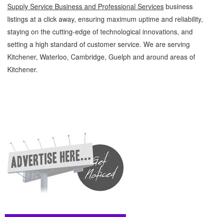
Supply Service Business and Professional Services
business
listings at a click away, ensuring maximum uptime and reliability,
staying on the cutting-edge of technological innovations, and
setting a high standard of customer service. We are serving
Kitchener, Waterloo, Cambridge, Guelph and around areas of
Kitchener.
Overall Supply Service Kitchener Waterloo Business and Professional Services Overall
Supply Service » Office Supplies - General » Business and Professional Services »
Cambridge, Guelph, St Jacobs, Business Locations, Services, Rentals, Repairs &
Services, Product Details, Customer Support, Directions