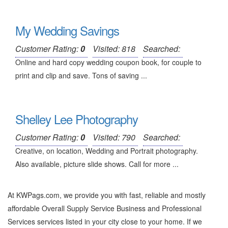
My Wedding Savings
Customer Rating:
0
Visited: 818
Searched:
Online and hard copy wedding coupon book, for couple to
print and clip and save. Tons of saving ...
Shelley Lee Photography
Customer Rating:
0
Visited: 790
Searched:
Creative, on location, Wedding and Portrait photography.
Also available, picture slide shows. Call for more ...
At KWPags.com, we provide you with fast, reliable and mostly
affordable Overall Supply Service Business and Professional
Services services listed in your city close to your home. If we