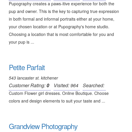
Pupography creates a paws-itive experience for both the
pup and owner. This is the key to capturing true expression
in both formal and informal portraits either at your home,
your chosen location or at Pupography's home studio.
Choosing a location that is most comfortable for you and
your pup is ...
Petite Parfait
543 lancaster st. kitchener
Customer Rating:
0
Visited: 964
Searched:
Custom Flower girl dresses. Online Boutique. Choose
colors and design elements to suit your taste and ...
Grandview Photography