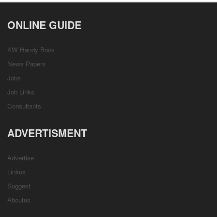
ONLINE GUIDE
KW Handy Book
News Papers
Jobs
Job Links
Consultants
ADVERTISMENT
Advertise
Linkus
Suggest
Aboutus