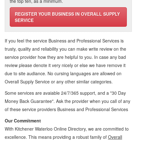
the top ten, as a minimum.
REGISTER YOUR BUSINESS IN OVERALL SUPPLY
SERVICE
If you feel the service
Business and Professional Services
is
trusty, quality and reliability you can make write review on the
service provider how they are helpful to you. In case any bad
review please denote it very nicely or else we have remove it
due to site audiance. No cursing languages are allowed on
Overall Supply Service
or any other similar categories.
Some services are avaiable 24/7/365 support, and a "30 Day
Money Back Guarantee". Ask the provider when you call of any
of these service providers Business and Professional Services
Our Commitment
With Kitchener Waterloo Online Directory, we are committed to
excellence. This means providing a robust family of
Overall