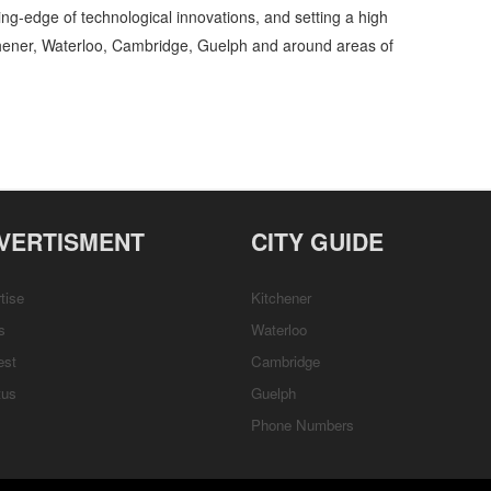
ing-edge of technological innovations, and setting a high
chener, Waterloo, Cambridge, Guelph and around areas of
l Services Sales and Order Books » Office Supplies - General » Business and
tions, Services, Rentals, Repairs & Services, Product Details, Customer Support,
VERTISMENT
CITY GUIDE
tise
Kitchener
s
Waterloo
est
Cambridge
tus
Guelph
Phone Numbers