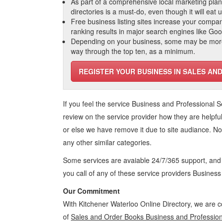
As part of a comprehensive local marketing plan, c
directories is a must-do, even though it will eat
Free business listing sites increase your compa
ranking results in major search engines like Go
Depending on your business, some may be more r
way through the top ten, as a minimum.
REGISTER YOUR BUSINESS IN SALES AN
If you feel the service
Business and Professional S
review on the service provider how they are helpful
or else we have remove it due to site audiance. N
any other similar categories.
Some services are avaiable 24/7/365 support, an
you call of any of these service providers Busines
Our Commitment
With Kitchener Waterloo Online Directory, we are c
of
Sales and Order Books Business and Profession