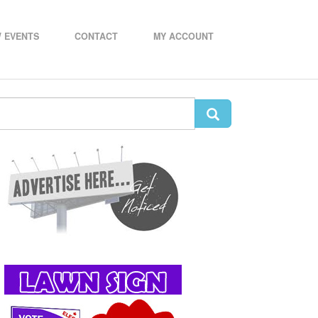
 EVENTS
CONTACT
MY ACCOUNT