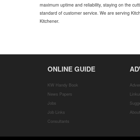
maximum uptime and reliability, staying on the cutt
standard of customer service. We are serving Kit
Kitchener.
Sales and Order Books Kitchener Waterloo Business and Professiona
Professional Services » Cambridge, Guelph, St Jacobs, Business Loca
Directions
ONLINE GUIDE
AD
KW Handy Book
Adver
News Papers
Linku
Jobs
Sugg
Job Links
Abou
Consultants