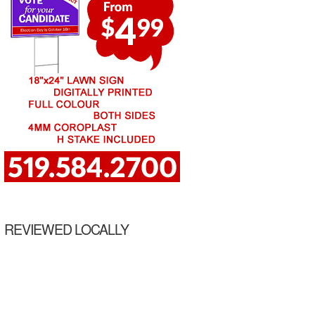
REVIEWED LOCALLY