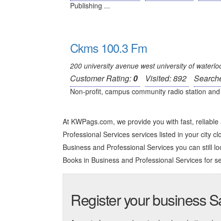
Publishing ...
Ckms 100.3 Fm
200 university avenue west university of waterlo
Customer Rating:
0
Visited: 892
Search
Non-profit, campus community radio station and 
At KWPags.com, we provide you with fast, reliabl
Professional Services services listed in your city cl
Business and Professional Services you can still loo
Books in Business and Professional Services
for se
Register your business 