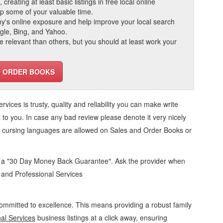
reating at least basic listings in free local online
 up some of your valuable time.
ny's online exposure and help improve your local search
ogle, Bing, and Yahoo.
elevant than others, but you should at least work your
D ORDER BOOKS
ervices
is trusty, quality and reliability you can make write
 to you. In case any bad review please denote it very nicely
o cursing languages are allowed on
Sales and Order Books
or
d a "30 Day Money Back Guarantee". Ask the provider when
s and Professional Services
ommitted to excellence. This means providing a robust family
al Services
business listings at a click away, ensuring