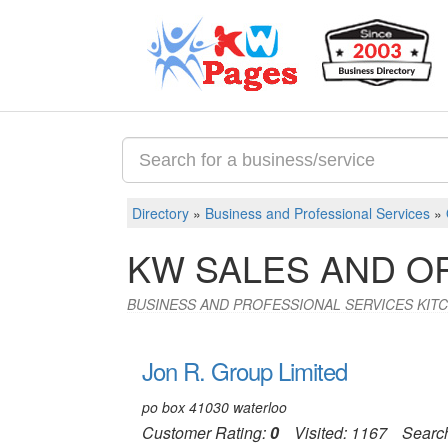
Directory
»
Business and Professional Services
»
KW SALES AND O
BUSINESS AND PROFESSIONAL SERVICES KIT
Jon R. Group Limited
po box 41030 waterloo
Customer Rating:
0
Visited: 1167
Searc