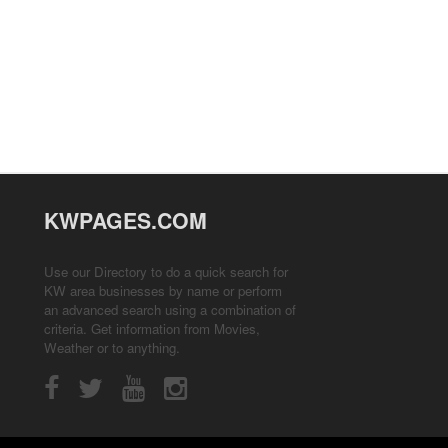
KWPAGES.COM
Use our Directory to do a quick search for
KW area businesses by name or perform
an advanced search using a combination of
criteria. Get information from
Movies
,
Weather
or to anything.