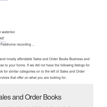
o waterloo
ed:
Palidrome recording ...
e and mostly affordable Sales and Order Books Business and
ose to your home. If we did not have the following listings for
k for similar categories on to the left of
Sales and Order
rvices that offer on what you are looking for.
Sales and Order Books