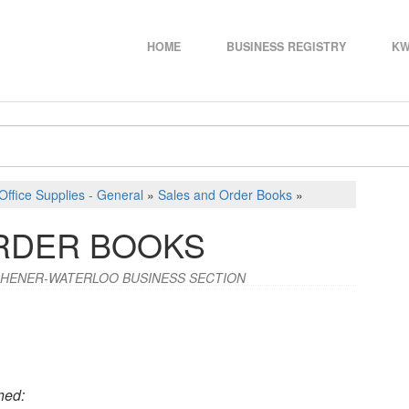
HOME
BUSINESS REGISTRY
KW
Office Supplies - General
»
Sales and Order Books
»
RDER BOOKS
CHENER-WATERLOO BUSINESS SECTION
hed: