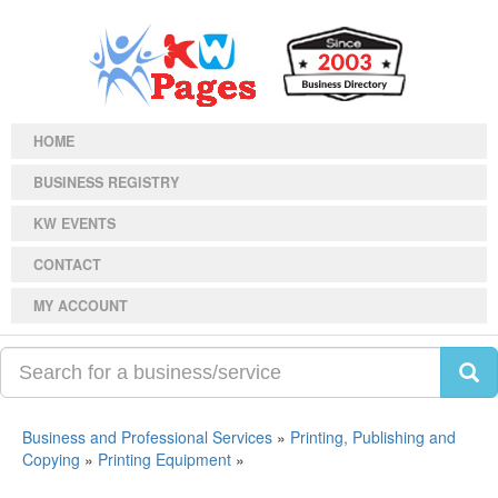
HOME
BUSINESS REGISTRY
KW EVENTS
CONTACT
MY ACCOUNT
Business and Professional Services
»
Printing, Publishing and
Copying
»
Printing Equipment
»