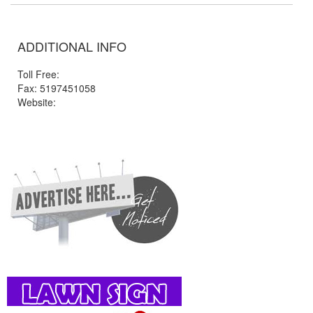
ADDITIONAL INFO
Toll Free:
Fax: 5197451058
Website: