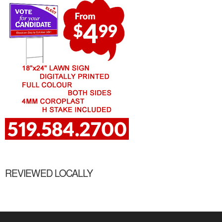
REVIEWED LOCALLY