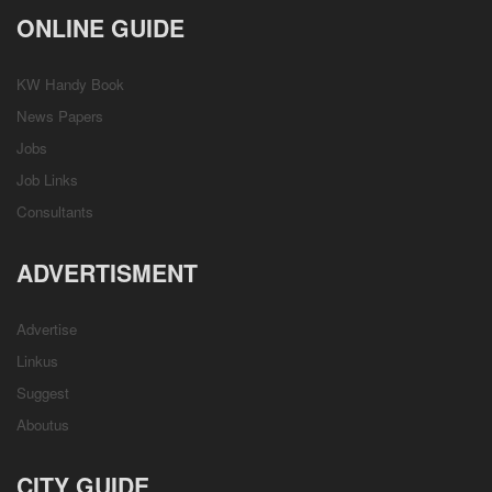
ONLINE GUIDE
KW Handy Book
News Papers
Jobs
Job Links
Consultants
ADVERTISMENT
Advertise
Linkus
Suggest
Aboutus
CITY GUIDE