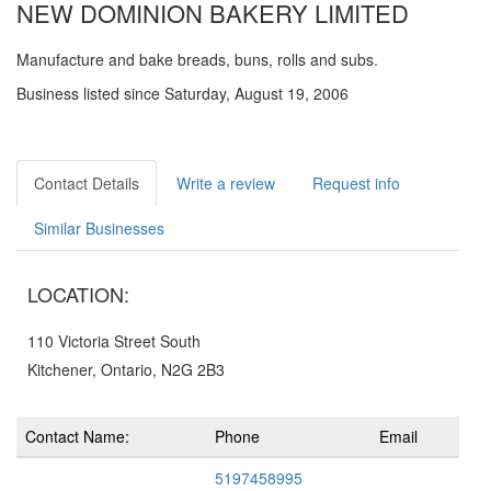
NEW DOMINION BAKERY LIMITED
Manufacture and bake breads, buns, rolls and subs.
Business listed since Saturday, August 19, 2006
Contact Details
Write a review
Request info
Similar Businesses
LOCATION:
110 Victoria Street South
Kitchener, Ontario, N2G 2B3
Contact Name:
Phone
Email
5197458995