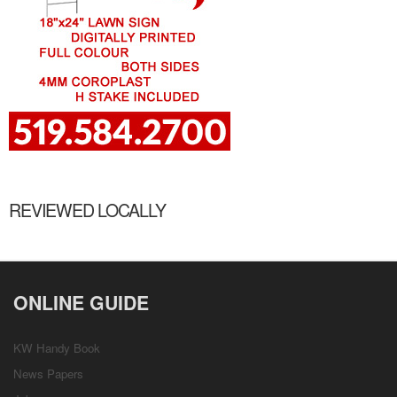
REVIEWED LOCALLY
ONLINE GUIDE
KW Handy Book
News Papers