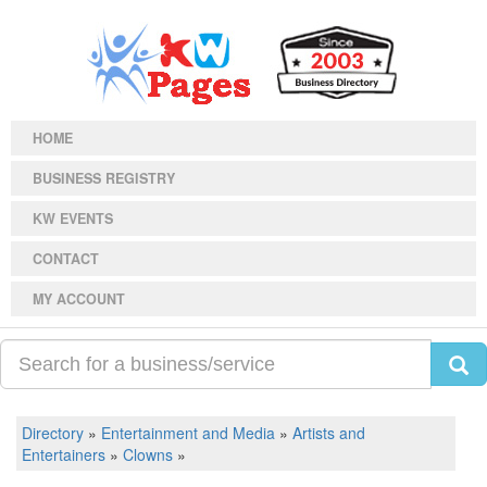
HOME
BUSINESS REGISTRY
KW EVENTS
CONTACT
MY ACCOUNT
Directory
»
Entertainment and Media
»
Artists and
Entertainers
»
Clowns
»