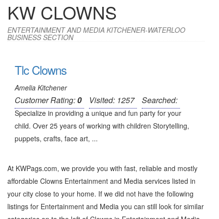
KW CLOWNS
ENTERTAINMENT AND MEDIA KITCHENER-WATERLOO
BUSINESS SECTION
Tlc Clowns
Amelia Kitchener
Customer Rating:
0
Visited: 1257
Searched:
Specialize in providing a unique and fun party for your
child. Over 25 years of working with children Storytelling,
puppets, crafts, face art, ...
At KWPags.com, we provide you with fast, reliable and mostly
affordable Clowns Entertainment and Media services listed in
your city close to your home. If we did not have the following
listings for Entertainment and Media you can still look for similar