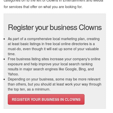
categories on to the left of
Clowns in Entertainment and Media
for services that offer on what you are looking for.
Register your business Clowns
As part of a comprehensive local marketing plan, creating
at least basic listings in free local online directories is a
must-do, even though it will eat up some of your valuable
time.
Free business listing sites increase your company's online
exposure and help improve your local search ranking
results in major search engines like Google, Bing, and
Yahoo.
Depending on your business, some may be more relevant
than others, but you should at least work your way through
the top ten, as a minimum.
REGISTER YOUR BUSINESS IN CLOWNS