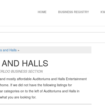
HOME
BUSINESS REGISTRY
KW
s and Halls
»
 AND HALLS
ERLOO BUSINESS SECTION
 and mostly affordable Auditoriums and Halls Entertainment
home. If we did not have the following listings for
ar categories on to the left of
Auditoriums and Halls in
 what you are looking for.