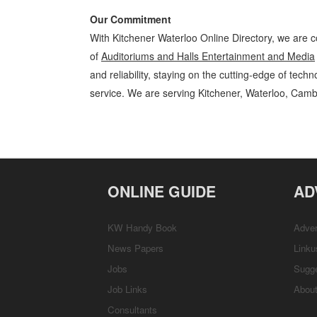
Our Commitment
With Kitchener Waterloo Online Directory, we are c
of
Auditoriums and Halls Entertainment and Media
and reliability, staying on the cutting-edge of tech
service. We are serving Kitchener, Waterloo, Camb
Auditoriums and Halls Kitchener Waterloo Entertainment and Media A
Business Locations, Services, Rentals, Repairs & Services, Product D
ONLINE GUIDE
AD
KW Handy Book
Adver
News Papers
Linku
Jobs
Sugg
Job Links
Abou
Consultants