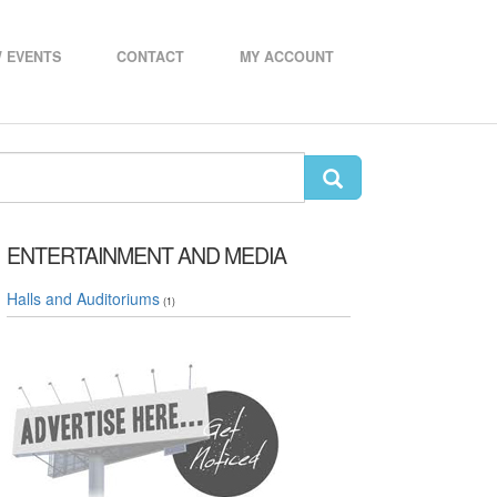
 EVENTS
CONTACT
MY ACCOUNT
ENTERTAINMENT AND MEDIA
Halls and Auditoriums
(1)