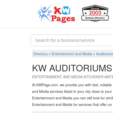
Directory
»
Entertainment and Media
»
Auditorium
KW AUDITORIUMS
ENTERTAINMENT AND MEDIA KITCHENER-WAT
At KWPags.com, we provide you with fast, reliable
and Media services listed in your city close to your 
Entertainment and Media you can still look for simil
Entertainment and Media
for services that offer on