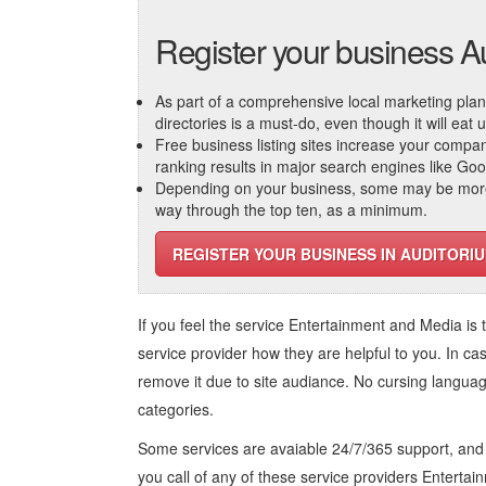
Register your business A
As part of a comprehensive local marketing plan, c
directories is a must-do, even though it will eat
Free business listing sites increase your compa
ranking results in major search engines like Go
Depending on your business, some may be more r
way through the top ten, as a minimum.
REGISTER YOUR BUSINESS IN AUDITORI
If you feel the service
Entertainment and Media
is 
service provider how they are helpful to you. In ca
remove it due to site audiance. No cursing langua
categories.
Some services are avaiable 24/7/365 support, an
you call of any of these service providers Enterta