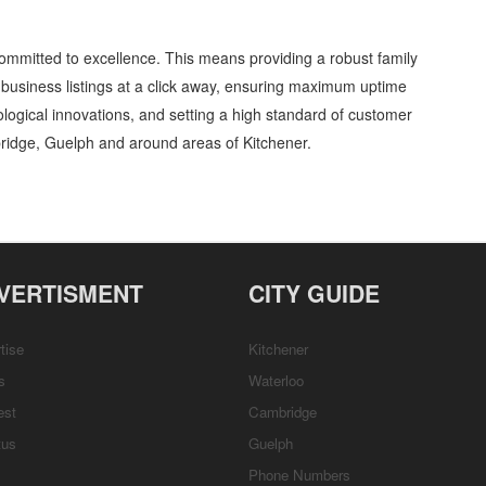
ommitted to excellence. This means providing a robust family
business listings at a click away, ensuring maximum uptime
nological innovations, and setting a high standard of customer
ridge, Guelph and around areas of Kitchener.
uditoriums and Halls » Entertainment and Media » Cambridge, Guelph, St Jacobs,
etails, Customer Support, Directions
VERTISMENT
CITY GUIDE
tise
Kitchener
s
Waterloo
est
Cambridge
tus
Guelph
Phone Numbers