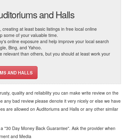
uditoriums and Halls
reating at least basic listings in free local online
 up some of your valuable time.
ny's online exposure and help improve your local search
ogle, Bing, and Yahoo.
elevant than others, but you should at least work your
UMS AND HALLS
trusty, quality and reliability you can make write review on the
se any bad review please denote it very nicely or else we have
ges are allowed on
Auditoriums and Halls
or any other similar
d a "30 Day Money Back Guarantee". Ask the provider when
inment and Media