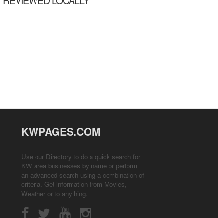
REVIEWED LOCALLY
KWPAGES.COM
Use our Directory to do a quick search for
KW area businesses by name or perform
an advanced search using a combination of
criteria. Get information from
Movies
,
Weather
or to anything.