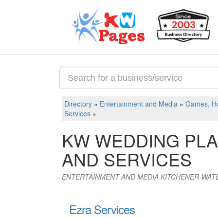
Directory
»
Entertainment and Media
»
Games, Ho
Services
»
KW WEDDING PLA
AND SERVICES
ENTERTAINMENT AND MEDIA KITCHENER-WAT
Ezra Services