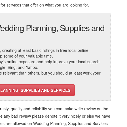
for services that offer on what you are looking for.
edding Planning, Supplies and
reating at least basic listings in free local online
 up some of your valuable time.
ny's online exposure and help improve your local search
ogle, Bing, and Yahoo.
elevant than others, but you should at least work your
PLANNING, SUPPLIES AND SERVICES
trusty, quality and reliability you can make write review on the
se any bad review please denote it very nicely or else we have
ges are allowed on
Wedding Planning, Supplies and Services