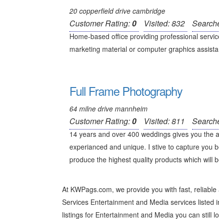
20 copperfield drive cambridge
Customer Rating:
0
Visited: 832
Search
Home-based office providing professional service
marketing material or computer graphics assistan
Full Frame Photography
64 milne drive mannheim
Customer Rating:
0
Visited: 811
Search
14 years and over 400 weddings gives you the 
experianced and unique. I stive to capture you b
produce the highest quality products which will b
At KWPags.com, we provide you with fast, reliable
Services Entertainment and Media services listed in
listings for Entertainment and Media you can still lo