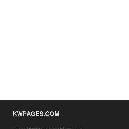
KWPAGES.COM
Use our Directory to do a quick search for