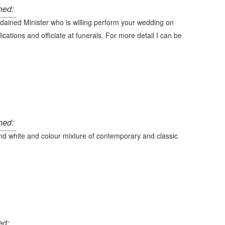
hed:
ained Minister who is willing perform your wedding on
ications and officiate at funerals. For more detail I can be
hed:
d white and colour mixture of contemporary and classic
ed: