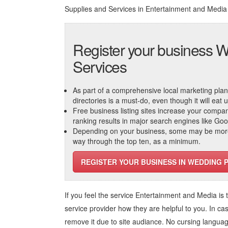
Supplies and Services in Entertainment and Media
Register your business W
Services
As part of a comprehensive local marketing plan, c
directories is a must-do, even though it will eat
Free business listing sites increase your compa
ranking results in major search engines like Go
Depending on your business, some may be more r
way through the top ten, as a minimum.
REGISTER YOUR BUSINESS IN WEDDING 
If you feel the service
Entertainment and Media
is 
service provider how they are helpful to you. In ca
remove it due to site audiance. No cursing langua