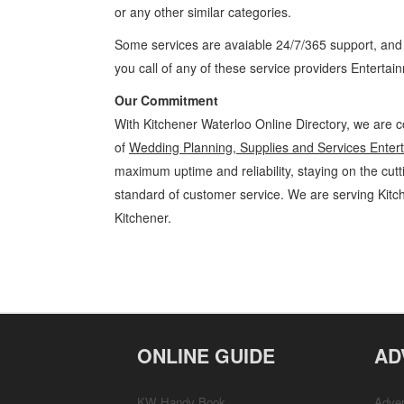
or any other similar categories.
Some services are avaiable 24/7/365 support, an
you call of any of these service providers Enterta
Our Commitment
With Kitchener Waterloo Online Directory, we are c
of
Wedding Planning, Supplies and Services Enter
maximum uptime and reliability, staying on the cutt
standard of customer service. We are serving Kit
Kitchener.
Wedding Planning, Supplies and Services Kitchener Waterloo Enter
and Parties » Entertainment and Media » Cambridge, Guelph, St Jacob
Customer Support, Directions
ONLINE GUIDE
AD
KW Handy Book
Adver