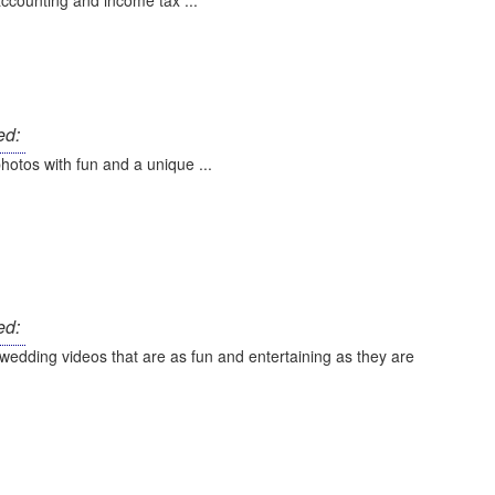
ccounting and income tax ...
ed:
hotos with fun and a unique ...
ed:
wedding videos that are as fun and entertaining as they are