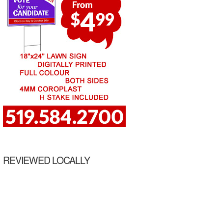
REVIEWED LOCALLY