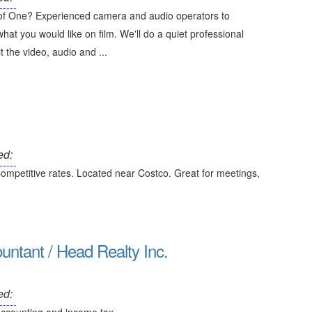
 of One? Experienced camera and audio operators to
hat you would like on film. We'll do a quiet professional
t the video, audio and ...
ed:
Competitive rates. Located near Costco. Great for meetings,
tant / Head Realty Inc.
ed: