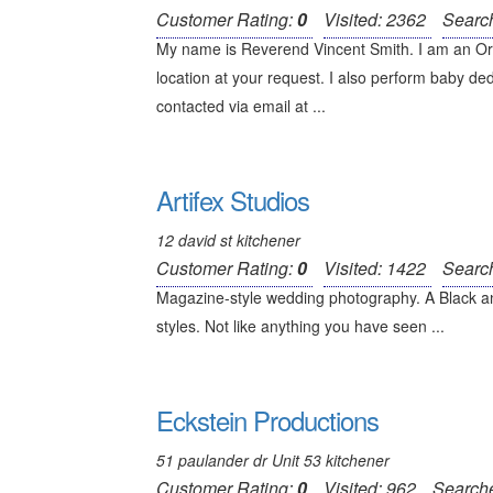
Customer Rating:
0
Visited: 2362
Searc
My name is Reverend Vincent Smith. I am an Ord
location at your request. I also perform baby ded
contacted via email at ...
Artifex Studios
12 david st kitchener
Customer Rating:
0
Visited: 1422
Searc
Magazine-style wedding photography. A Black an
styles. Not like anything you have seen ...
Eckstein Productions
51 paulander dr Unit 53 kitchener
Customer Rating:
0
Visited: 962
Search