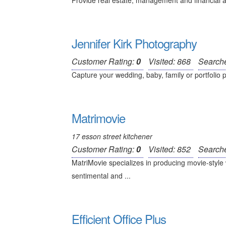
Provide real estate, management and financial a
Jennifer Kirk Photography
Customer Rating:
0
Visited: 868
Search
Capture your wedding, baby, family or portfolio p
Matrimovie
17 esson street kitchener
Customer Rating:
0
Visited: 852
Search
MatriMovie specializes in producing movie-style 
sentimental and ...
Efficient Office Plus