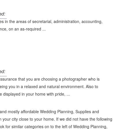
ed:
s in the areas of secretarial, administration, accounting,
ce, on an as-required ...
ed:
assurance that you are choosing a photographer who is
eing you in a relaxed and natural environment. Also to
e displayed in your home with pride, ...
 and mostly affordable Wedding Planning, Supplies and
 your city close to your home. If we did not have the following
ok for similar categories on to the left of
Wedding Planning,