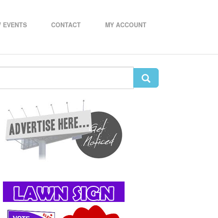
 EVENTS
CONTACT
MY ACCOUNT