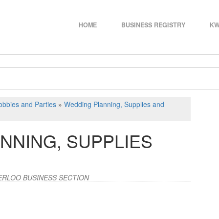
HOME
BUSINESS REGISTRY
KW
bbies and Parties
»
Wedding Planning, Supplies and
NNING, SUPPLIES
ERLOO BUSINESS SECTION