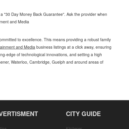
d a "30 Day Money Back Guarantee". Ask the provider when
inment and Media
ommitted to excellence. This means providing a robust family
tainment and Media
business listings at a click away, ensuring
ing-edge of technological innovations, and setting a high
chener, Waterloo, Cambridge, Guelph and around areas of
tainment and Media Wedding Planning, Supplies and Services » Games, Hobbies
s, Business Locations, Services, Rentals, Repairs & Services, Product Details,
VERTISMENT
CITY GUIDE
tise
Kitchener