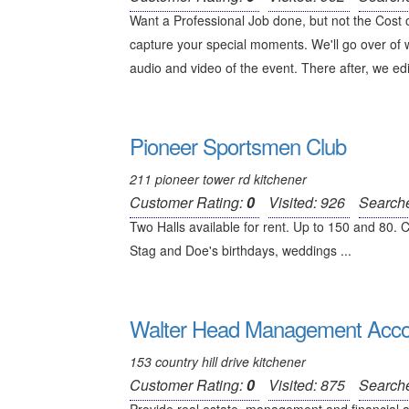
Want a Professional Job done, but not the Cost
capture your special moments. We'll go over of w
audio and video of the event. There after, we edi
Pioneer Sportsmen Club
211 pioneer tower rd kitchener
Customer Rating:
0
Visited: 926
Search
Two Halls available for rent. Up to 150 and 80. 
Stag and Doe's birthdays, weddings ...
Walter Head Management Accoun
153 country hill drive kitchener
Customer Rating:
0
Visited: 875
Search