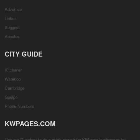
Advertise
Linkus
Suggest
Aboutus
CITY GUIDE
Kitchener
Waterloo
Cambridge
Guelph
Phone Numbers
KWPAGES.COM
Use our Directory to do a quick search for KW area businesses by