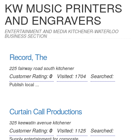
KW MUSIC PRINTERS
AND ENGRAVERS
ENTERTAINMENT AND MEDIA KITCHENER-WATERLOO
BUSINESS SECTION
Record, The
225 fairway road south kitchener
Customer Rating:
0
Visited: 1704
Searched:
Publish local ...
Curtain Call Productions
325 keewatin avenue kitchener
Customer Rating:
0
Visited: 1125
Searched:
Supply entertainment for corporate ...