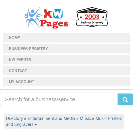
HOME
BUSINESS REGISTRY
KW EVENTS
CONTACT
MY ACCOUNT
Directory
»
Entertainment and Media
»
Music
»
Music Printers
and Engravers
»