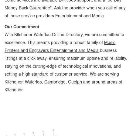
Money Back Guarantee". Ask the provider when you call of any
of these service providers Entertainment and Media
Our Commitment
With Kitchener Waterloo Online Directory, we are committed to
excellence. This means providing a robust family of
Music
Printers and Engravers Entertainment and Media
business
listings at a click away, ensuring maximum uptime and reliability,
staying on the cutting-edge of technological innovations, and
setting a high standard of customer service. We are serving
Kitchener, Waterloo, Cambridge, Guelph and around areas of
Kitchener.
Music Printers and Engravers Kitchener Waterloo Entertainment and Media Music
Printers and Engravers » Music » Entertainment and Media » Cambridge, Guelph, St
Jacobs, Business Locations, Services, Rentals, Repairs & Services, Product Details,
Customer Support, Directions