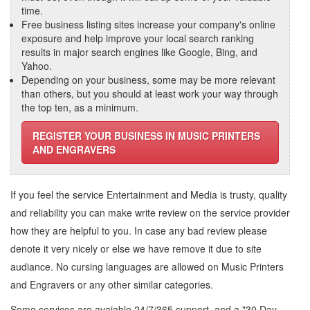
time.
Free business listing sites increase your company's online
exposure and help improve your local search ranking
results in major search engines like Google, Bing, and
Yahoo.
Depending on your business, some may be more relevant
than others, but you should at least work your way through
the top ten, as a minimum.
REGISTER YOUR BUSINESS IN MUSIC PRINTERS
AND ENGRAVERS
If you feel the service
Entertainment and Media
is trusty, quality
and reliability you can make write review on the service provider
how they are helpful to you. In case any bad review please
denote it very nicely or else we have remove it due to site
audiance. No cursing languages are allowed on
Music Printers
and Engravers
or any other similar categories.
Some services are avaiable 24/7/365 support, and a "30 Day