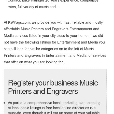
Contact: Mike Rittinger 20 years experience, competitive
rates, full variety of music and ...
At KWPags.com, we provide you with fast, reliable and mostly
affordable Music Printers and Engravers Entertainment and
Media services listed in your city close to your home. If we did
not have the following listings for Entertainment and Media you
can still look for similar categories on to the left of
Music
Printers and Engravers in Entertainment and Media
for services
that offer on what you are looking for.
Register your business Music
Printers and Engravers
As part of a comprehensive local marketing plan, creating
at least basic listings in free local online directories is a
must-do, even though it will eat up some of your valuable