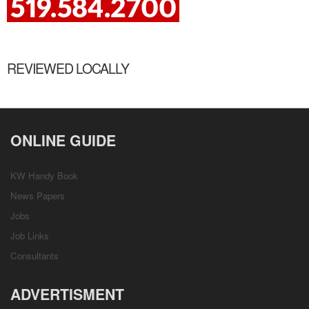
REVIEWED LOCALLY
ONLINE GUIDE
KW Handy Book
News Papers
Jobs
Job Links
Consultants
ADVERTISMENT