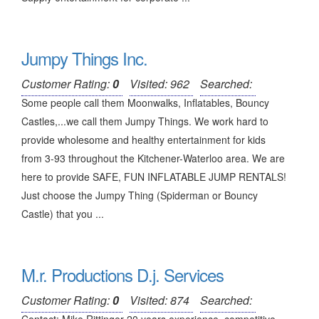
Jumpy Things Inc.
Customer Rating:
0
Visited: 962
Searched:
Some people call them Moonwalks, Inflatables, Bouncy
Castles,...we call them Jumpy Things. We work hard to
provide wholesome and healthy entertainment for kids
from 3-93 throughout the Kitchener-Waterloo area. We are
here to provide SAFE, FUN INFLATABLE JUMP RENTALS!
Just choose the Jumpy Thing (Spiderman or Bouncy
Castle) that you ...
M.r. Productions D.j. Services
Customer Rating:
0
Visited: 874
Searched: