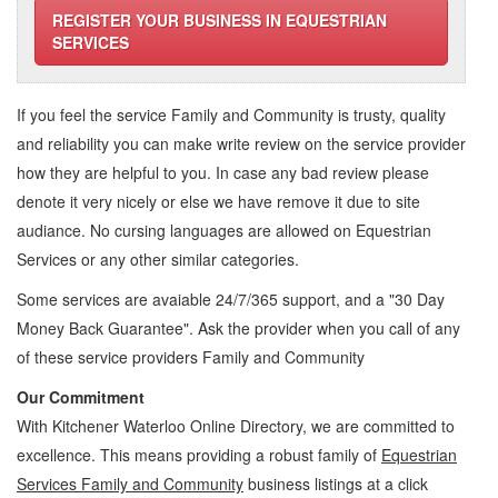
REGISTER YOUR BUSINESS IN EQUESTRIAN
SERVICES
If you feel the service
Family and Community
is trusty, quality
and reliability you can make write review on the service provider
how they are helpful to you. In case any bad review please
denote it very nicely or else we have remove it due to site
audiance. No cursing languages are allowed on
Equestrian
Services
or any other similar categories.
Some services are avaiable 24/7/365 support, and a "30 Day
Money Back Guarantee". Ask the provider when you call of any
of these service providers Family and Community
Our Commitment
With Kitchener Waterloo Online Directory, we are committed to
excellence. This means providing a robust family of
Equestrian
Services Family and Community
business listings at a click