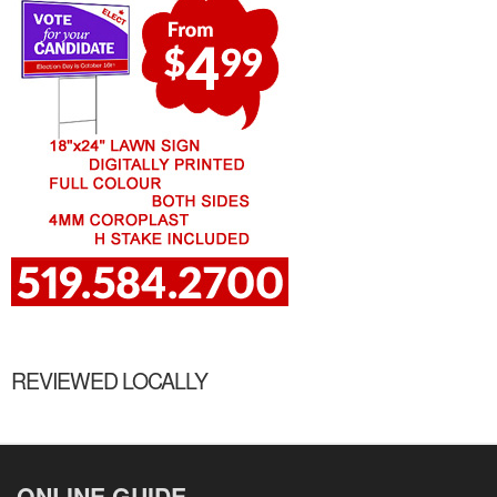
REVIEWED LOCALLY
ONLINE GUIDE