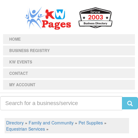
HOME
BUSINESS REGISTRY
KW EVENTS
CONTACT
MY ACCOUNT
Directory
»
Family and Community
»
Pet Supplies
»
Equestrian Services
»