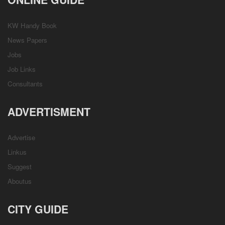
KW Handy Book
News Papers
Jobs
Job Links
Consultants
ADVERTISMENT
Advertise
Linkus
Suggest
Aboutus
CITY GUIDE