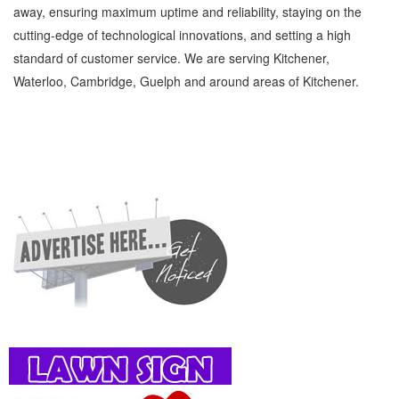
away, ensuring maximum uptime and reliability, staying on the
cutting-edge of technological innovations, and setting a high
standard of customer service. We are serving Kitchener,
Waterloo, Cambridge, Guelph and around areas of Kitchener.
Equestrian Services Kitchener Waterloo Family and Community Equestrian Services »
Pet Supplies » Family and Community » Cambridge, Guelph, St Jacobs, Business
Locations, Services, Rentals, Repairs & Services, Product Details, Customer Support,
Directions