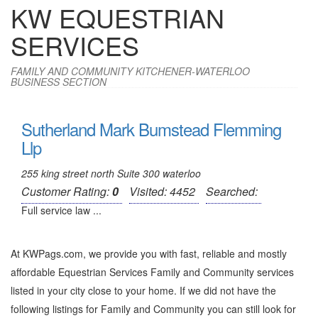
KW EQUESTRIAN
SERVICES
FAMILY AND COMMUNITY KITCHENER-WATERLOO
BUSINESS SECTION
Sutherland Mark Bumstead Flemming
Llp
255 king street north Suite 300 waterloo
Customer Rating:
0
Visited: 4452
Searched:
Full service law ...
At KWPags.com, we provide you with fast, reliable and mostly
affordable Equestrian Services Family and Community services
listed in your city close to your home. If we did not have the
following listings for Family and Community you can still look for