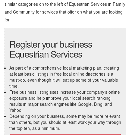
similar categories on to the left of
Equestrian Services in Family
and Community
for services that offer on what you are looking
for.
Register your business
Equestrian Services
As part of a comprehensive local marketing plan, creating
at least basic listings in free local online directories is a
must-do, even though it will eat up some of your valuable
time.
Free business listing sites increase your company's online
exposure and help improve your local search ranking
results in major search engines like Google, Bing, and
Yahoo.
Depending on your business, some may be more relevant
than others, but you should at least work your way through
the top ten, as a minimum.