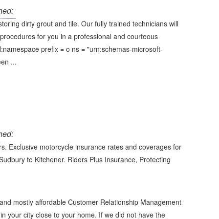
hed:
ing dirty grout and tile. Our fully trained technicians will
procedures for you in a professional and courteous
l:namespace prefix = o ns = "urn:schemas-microsoft-
en ...
hed:
ers. Exclusive motorcycle insurance rates and coverages for
 Sudbury to Kitchener. Riders Plus Insurance, Protecting
e and mostly affordable Customer Relationship Management
in your city close to your home. If we did not have the