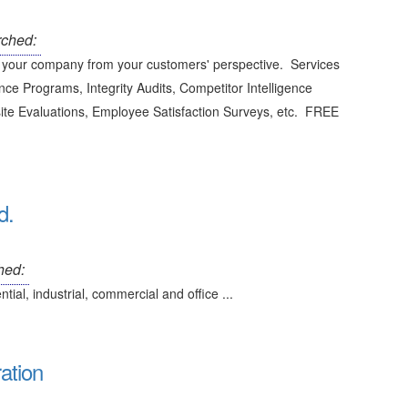
ched:
your company from your customers' perspective. Services
ce Programs, Integrity Audits, Competitor Intelligence
site Evaluations, Employee Satisfaction Surveys, etc. FREE
d.
hed:
al, industrial, commercial and office ...
ation