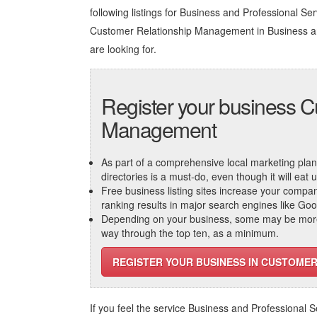
following listings for Business and Professional Servi
Customer Relationship Management in Business an
are looking for.
Register your business C
Management
As part of a comprehensive local marketing plan, c
directories is a must-do, even though it will eat
Free business listing sites increase your compa
ranking results in major search engines like Go
Depending on your business, some may be more r
way through the top ten, as a minimum.
REGISTER YOUR BUSINESS IN CUSTOME
If you feel the service
Business and Professional S