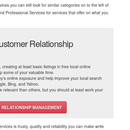
ces you can still look for similar categories on to the left of
d Professional Services
for services that offer on what you
ustomer Relationship
reating at least basic listings in free local online
 up some of your valuable time.
ny's online exposure and help improve your local search
ogle, Bing, and Yahoo.
elevant than others, but you should at least work your
R RELATIONSHIP MANAGEMENT
ervices
is trusty, quality and reliability you can make write