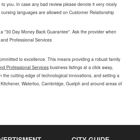
 to you. In case any bad review please denote it very nicely
o cursing languages are allowed on
Customer Relationship
d a "30 Day Money Back Guarantee". Ask the provider when
s and Professional Services
ommitted to excellence. This means providing a robust family
d Professional Services
business listings at a click away,
 the cutting-edge of technological innovations, and setting a
g Kitchener, Waterloo, Cambridge, Guelph and around areas of
 Professional Services Customer Relationship Management » Administrative and
, Guelph, St Jacobs, Business Locations, Services, Rentals, Repairs & Services,
VERTISMENT
CITY GUIDE