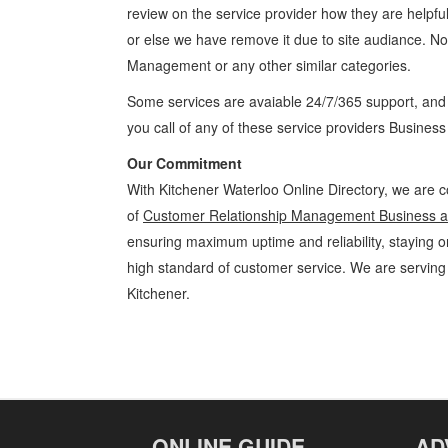
review on the service provider how they are helpful
or else we have remove it due to site audiance. N
Management
or any other similar categories.
Some services are avaiable 24/7/365 support, an
you call of any of these service providers Busines
Our Commitment
With Kitchener Waterloo Online Directory, we are c
of
Customer Relationship Management Business an
ensuring maximum uptime and reliability, staying on
high standard of customer service. We are servin
Kitchener.
Customer Relationship Management Kitchener Waterloo Business and
Specialty Services » Business and Professional Services » Cambridge
Product Details, Customer Support, Directions
ONLINE GUIDE
AD