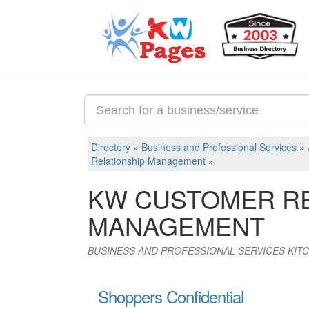
Directory
»
Business and Professional Services
»
Relationship Management
»
KW CUSTOMER RE
MANAGEMENT
BUSINESS AND PROFESSIONAL SERVICES KIT
Shoppers Confidential