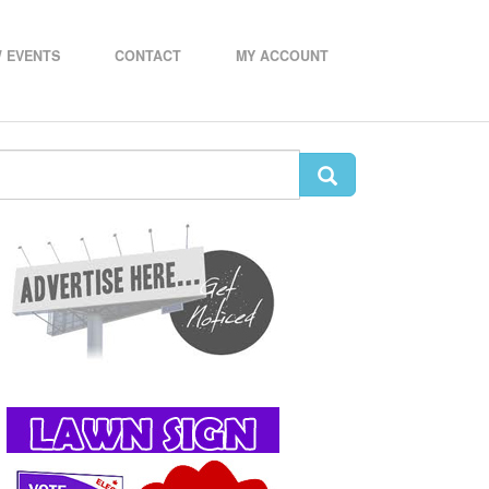
 EVENTS
CONTACT
MY ACCOUNT