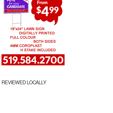
REVIEWED LOCALLY