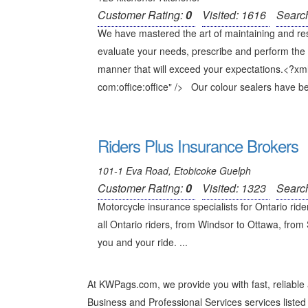
Customer Rating:
0
Visited: 1616
Searc
We have mastered the art of maintaining and restor
evaluate your needs, prescribe and perform the 
manner that will exceed your expectations.<?xm
com:office:office" /> Our colour sealers have be
Riders Plus Insurance Brokers
101-1 Eva Road, Etobicoke Guelph
Customer Rating:
0
Visited: 1323
Searc
Motorcycle insurance specialists for Ontario rid
all Ontario riders, from Windsor to Ottawa, from
you and your ride. ...
At KWPags.com, we provide you with fast, reliabl
Business and Professional Services services listed 