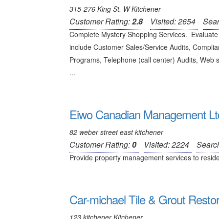
315-276 King St. W Kitchener
Customer Rating:
2.8
Visited: 2654
Sear
Complete Mystery Shopping Services. Evaluate 
include Customer Sales/Service Audits, Complian
Programs, Telephone (call center) Audits, Web 
...
Eiwo Canadian Management Lt
82 weber street east kitchener
Customer Rating:
0
Visited: 2224
Searc
Provide property management services to residenti
Car-michael Tile & Grout Restor
123 kitchener Kitchener