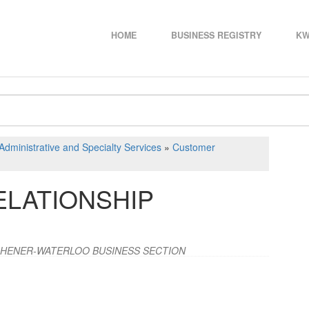
HOME
BUSINESS REGISTRY
KW
Administrative and Specialty Services
»
Customer
LATIONSHIP
CHENER-WATERLOO BUSINESS SECTION