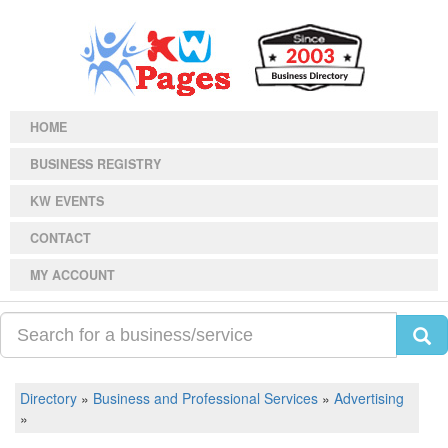
HOME
BUSINESS REGISTRY
KW EVENTS
CONTACT
MY ACCOUNT
Directory
»
Business and Professional Services
»
Advertising
»