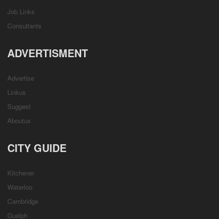
Job Links
Consultants
ADVERTISMENT
Advertise
Linkus
Suggest
Aboutus
CITY GUIDE
Kitchener
Waterloo
Cambridge
Guelph