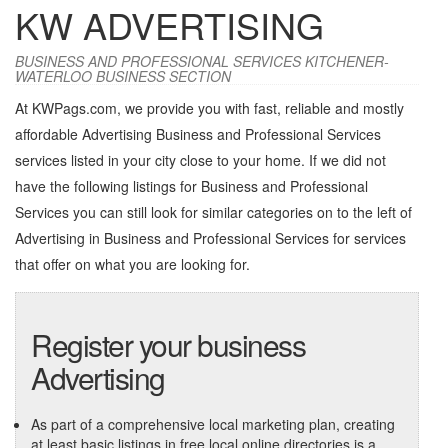
KW ADVERTISING
BUSINESS AND PROFESSIONAL SERVICES KITCHENER-
WATERLOO BUSINESS SECTION
At KWPags.com, we provide you with fast, reliable and mostly
affordable Advertising Business and Professional Services
services listed in your city close to your home. If we did not
have the following listings for Business and Professional
Services you can still look for similar categories on to the left of
Advertising in Business and Professional Services
for services
that offer on what you are looking for.
Register your business
Advertising
As part of a comprehensive local marketing plan, creating
at least basic listings in free local online directories is a