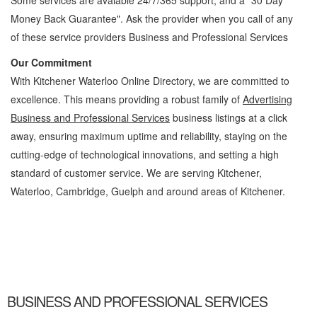
Some services are avaiable 24/7/365 support, and a "30 Day
Money Back Guarantee". Ask the provider when you call of any
of these service providers Business and Professional Services
Our Commitment
With Kitchener Waterloo Online Directory, we are committed to
excellence. This means providing a robust family of
Advertising
Business and Professional Services
business listings at a click
away, ensuring maximum uptime and reliability, staying on the
cutting-edge of technological innovations, and setting a high
standard of customer service. We are serving Kitchener,
Waterloo, Cambridge, Guelph and around areas of Kitchener.
Advertising Kitchener Waterloo Business and Professional Services Advertising »
Business and Professional Services » Cambridge, Guelph, St Jacobs, Business
Locations, Services, Rentals, Repairs & Services, Product Details, Customer Support,
Directions
BUSINESS AND PROFESSIONAL SERVICES