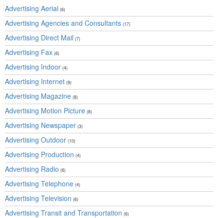
Advertising Aerial
(6)
Advertising Agencies and Consultants
(17)
Advertising Direct Mail
(7)
Advertising Fax
(6)
Advertising Indoor
(4)
Advertising Internet
(9)
Advertising Magazine
(8)
Advertising Motion Picture
(8)
Advertising Newspaper
(3)
Advertising Outdoor
(10)
Advertising Production
(4)
Advertising Radio
(6)
Advertising Telephone
(4)
Advertising Television
(6)
Advertising Transit and Transportation
(6)