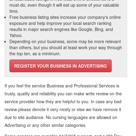
must-do, even though it will eat up some of your valuable
time.
Free business listing sites increase your company's online
exposure and help improve your local search ranking
results in major search engines like Google, Bing, and
Yahoo.
Depending on your business, some may be more relevant
than others, but you should at least work your way through
the top ten, as a minimum.
REGISTER YOUR BUSINESS IN ADVERTISING
If you feel the service
Business and Professional Services
is
trusty, quality and reliability you can make write review on the
service provider how they are helpful to you. In case any bad
review please denote it very nicely or else we have remove it
due to site audiance. No cursing languages are allowed on
Advertising
or any other similar categories.