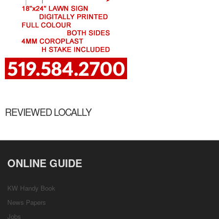
REVIEWED LOCALLY
ONLINE GUIDE
KW Handy Book
News Papers
Jobs