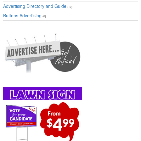
Advertising Directory and Guide
(10)
Buttons Advertising
(6)