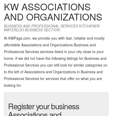
KW ASSOCIATIONS
AND ORGANIZATIONS
BUSINESS AND PROFESSIONAL SERVICES KITCHENER-
WATERLOO BUSINESS SECTION
At KWPags.com, we provide you with fast, reliable and mostly
affordable Associations and Organizations Business and
Professional Services services listed in your city close to your
home. If we did not have the following listings for Business and
Professional Services you can still look for similar categories on
to the left of
Associations and Organizations in Business and
Professional Services
for services that offer on what you are
looking for.
Register your business
Associations and