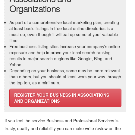
Organizations
As part of a comprehensive local marketing plan, creating
at least basic listings in free local online directories is a
must-do, even though it will eat up some of your valuable
time.
Free business listing sites increase your company's online
exposure and help improve your local search ranking
results in major search engines like Google, Bing, and
Yahoo.
Depending on your business, some may be more relevant
than others, but you should at least work your way through
the top ten, as a minimum.
REGISTER YOUR BUSINESS IN ASSOCIATIONS
AND ORGANIZATIONS
If you feel the service
Business and Professional Services
is
trusty, quality and reliability you can make write review on the