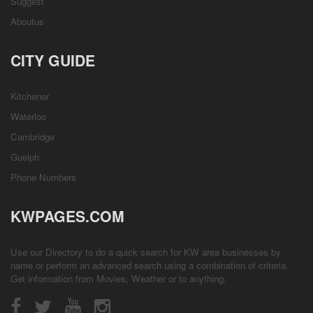
Suggest
Aboutus
CITY GUIDE
Kitchener
Waterloo
Cambridge
Guelph
Phone Numbers
KWPAGES.COM
Use our Directory to do a quick search for KW area businesses by
name or perform an advanced search using a combination of criteria.
Get information from
Movies
,
Weather
or to anything.