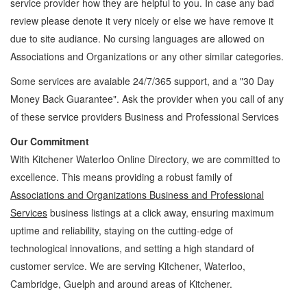
service provider how they are helpful to you. In case any bad
review please denote it very nicely or else we have remove it
due to site audiance. No cursing languages are allowed on
Associations and Organizations
or any other similar categories.
Some services are avaiable 24/7/365 support, and a "30 Day
Money Back Guarantee". Ask the provider when you call of any
of these service providers Business and Professional Services
Our Commitment
With Kitchener Waterloo Online Directory, we are committed to
excellence. This means providing a robust family of
Associations and Organizations Business and Professional
Services
business listings at a click away, ensuring maximum
uptime and reliability, staying on the cutting-edge of
technological innovations, and setting a high standard of
customer service. We are serving Kitchener, Waterloo,
Cambridge, Guelph and around areas of Kitchener.
Associations and Organizations Kitchener Waterloo Business and Professional