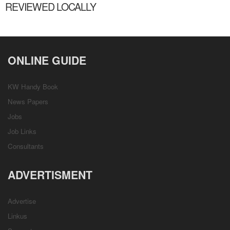
REVIEWED LOCALLY
ONLINE GUIDE
KW Handy Book
News Papers
Jobs
Job Links
Consultants
ADVERTISMENT
Advertise
Linkus