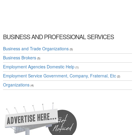
Services Associations and Organizations » Business and Professional Services »
Cambridge, Guelph, St Jacobs, Business Locations, Services, Rentals, Repairs &
Services, Product Details, Customer Support, Directions
BUSINESS AND PROFESSIONAL SERVICES
Business and Trade Organizations
(5)
Business Brokers
(5)
Employment Agencies Domestic Help
(1)
Employment Service Government, Company, Fraternal, Etc
(2)
Organizations
(4)