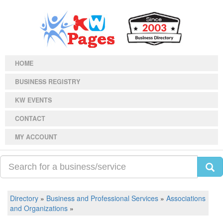
HOME
BUSINESS REGISTRY
KW EVENTS
CONTACT
MY ACCOUNT
Directory
»
Business and Professional Services
»
Associations
and Organizations
»