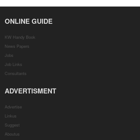
ONLINE GUIDE
KW Handy Book
News Papers
Jobs
Job Links
Consultants
ADVERTISMENT
Advertise
Linkus
Suggest
Aboutus