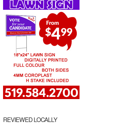
REVIEWED LOCALLY