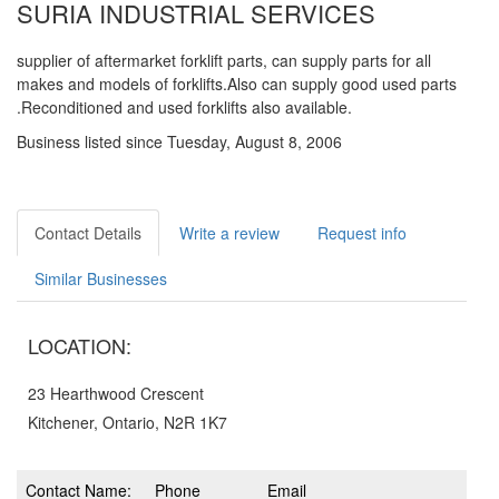
SURIA INDUSTRIAL SERVICES
supplier of aftermarket forklift parts, can supply parts for all
makes and models of forklifts.Also can supply good used parts
.Reconditioned and used forklifts also available.
Business listed since Tuesday, August 8, 2006
Contact Details
Write a review
Request info
Similar Businesses
LOCATION:
23 Hearthwood Crescent
Kitchener, Ontario, N2R 1K7
Contact Name:
Phone
Email