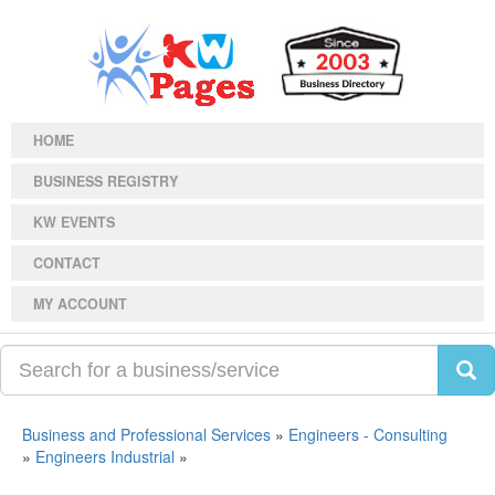
HOME
BUSINESS REGISTRY
KW EVENTS
CONTACT
MY ACCOUNT
Business and Professional Services
»
Engineers - Consulting
»
Engineers Industrial
»