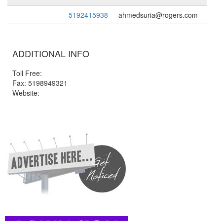
5192415938
ahmedsuria@rogers.com
ADDITIONAL INFO
Toll Free:
Fax: 5198949321
Website: