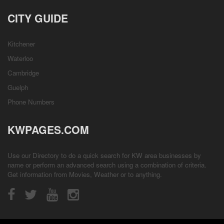
CITY GUIDE
Kitchener
Waterloo
Cambridge
Guelph
Phone Numbers
KWPAGES.COM
Use our Directory to do a quick search for KW area businesses by
name or perform an advanced search using a combination of criteria.
Get information from
Movies
,
Weather
or to anything.