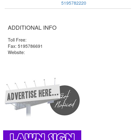
5195782220
ADDITIONAL INFO
Toll Free:
Fax: 5195786691
Website: