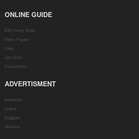
ONLINE GUIDE
KW Handy Book
News Papers
Jobs
Job Links
Consultants
ADVERTISMENT
Advertise
Linkus
Suggest
Aboutus