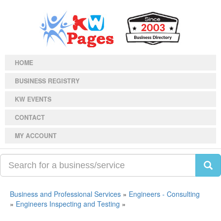
HOME
BUSINESS REGISTRY
KW EVENTS
CONTACT
MY ACCOUNT
Business and Professional Services
»
Engineers - Consulting
»
Engineers Inspecting and Testing
»