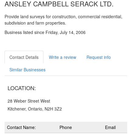
ANSLEY CAMPBELL SERACK LTD.
Provide land surveys for construction, commercial residential,
subdivision and farm properties.
Business listed since Friday, July 14, 2006
Contact Details
Write a review
Request info
Similar Businesses
LOCATION:
28 Weber Street West
Kitchener, Ontario, N2H 3Z2
Contact Name:
Phone
Email