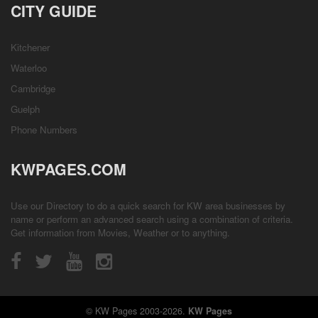
CITY GUIDE
Kitchener
Waterloo
Cambridge
Guelph
Phone Numbers
KWPAGES.COM
Use our Directory to do a quick search for KW area businesses by
name or perform an advanced search using a combination of criteria.
Get information from
Movies
,
Weather
or to anything.
© KW Pages 2003-2026.
KW Pages