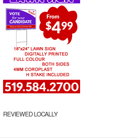
REVIEWED LOCALLY