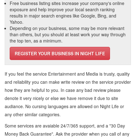
Free business listing sites increase your company's online
exposure and help improve your local search ranking
results in major search engines like Google, Bing, and
Yahoo.
Depending on your business, some may be more relevant
than others, but you should at least work your way through
the top ten, as a minimum.
REGISTER YOUR BUSINESS IN NIGHT LIFE
If you feel the service
Entertainment and Media
is trusty, quality
and reliability you can make write review on the service provider
how they are helpful to you. In case any bad review please
denote it very nicely or else we have remove it due to site
audiance. No cursing languages are allowed on
Night Life
or
any other similar categories.
Some services are avaiable 24/7/365 support, and a "30 Day
Money Back Guarantee". Ask the provider when you call of any