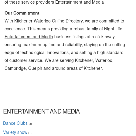
of these service providers Entertainment and Media
Our Commitment
With Kitchener Waterloo Online Directory, we are committed to
excellence. This means providing a robust family of
Night Life
Entertainment and Media
business listings at a click away,
ensuring maximum uptime and reliability, staying on the cutting-
edge of technological innovations, and setting a high standard
of customer service. We are serving Kitchener, Waterloo,
Cambridge, Guelph and around areas of Kitchener.
Night Life Kitchener Waterloo Entertainment and Media Night Life » Entertainment and
Media » Cambridge, Guelph, St Jacobs, Business Locations, Services, Rentals,
Repairs & Services, Product Details, Customer Support, Directions
ENTERTAINMENT AND MEDIA
Dance Clubs
(3)
Variety show
(1)