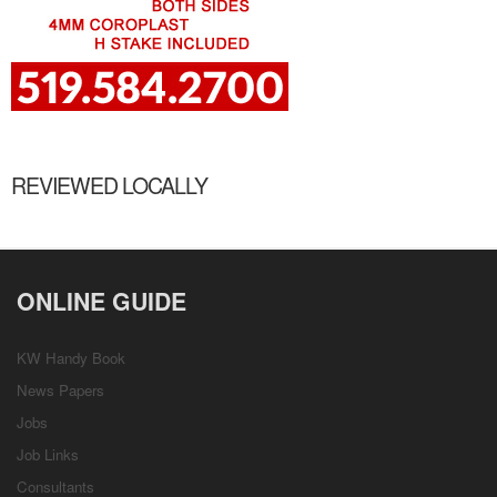
REVIEWED LOCALLY
ONLINE GUIDE
KW Handy Book
News Papers
Jobs
Job Links
Consultants