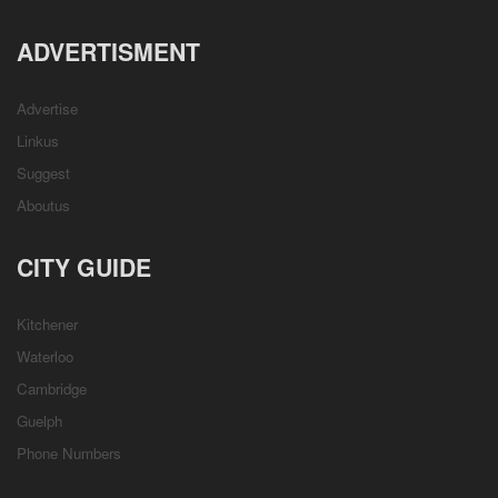
ADVERTISMENT
Advertise
Linkus
Suggest
Aboutus
CITY GUIDE
Kitchener
Waterloo
Cambridge
Guelph
Phone Numbers