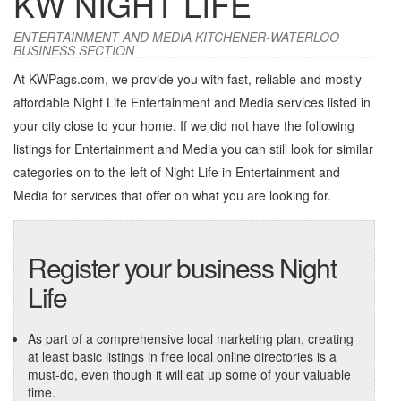
KW NIGHT LIFE
ENTERTAINMENT AND MEDIA KITCHENER-WATERLOO
BUSINESS SECTION
At KWPags.com, we provide you with fast, reliable and mostly
affordable Night Life Entertainment and Media services listed in
your city close to your home. If we did not have the following
listings for Entertainment and Media you can still look for similar
categories on to the left of
Night Life in Entertainment and
Media
for services that offer on what you are looking for.
Register your business Night
Life
As part of a comprehensive local marketing plan, creating
at least basic listings in free local online directories is a
must-do, even though it will eat up some of your valuable
time.