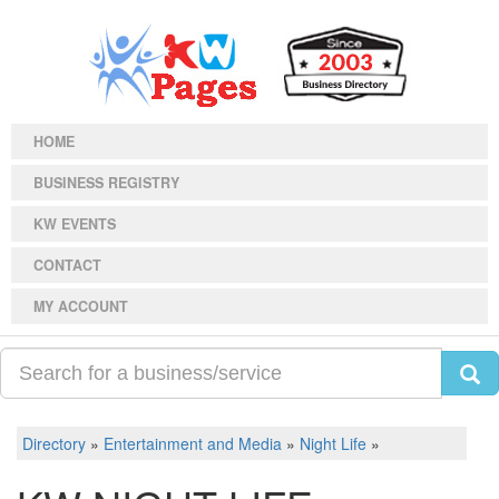
HOME
BUSINESS REGISTRY
KW EVENTS
CONTACT
MY ACCOUNT
Directory
»
Entertainment and Media
»
Night Life
»