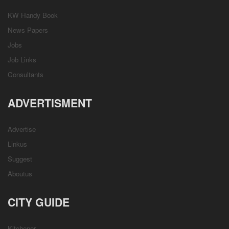
KW Handy Book
News Papers
Jobs
Job Links
Consultants
ADVERTISMENT
Advertise
Linkus
Suggest
Aboutus
CITY GUIDE
Kitchener