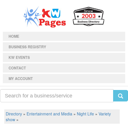
HOME
BUSINESS REGISTRY
KW EVENTS
CONTACT
MY ACCOUNT
Directory
»
Entertainment and Media
»
Night Life
»
Variety
show
»