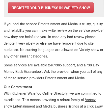
REGISTER YOUR BUSINESS IN VARIETY SHOW
If you feel the service
Entertainment and Media
is trusty, quality
and reliability you can make write review on the service provider
how they are helpful to you. In case any bad review please
denote it very nicely or else we have remove it due to site
audiance. No cursing languages are allowed on
Variety show
or
any other similar categories.
Some services are avaiable 24/7/365 support, and a "30 Day
Money Back Guarantee". Ask the provider when you call of any
of these service providers Entertainment and Media
Our Commitment
With Kitchener Waterloo Online Directory, we are committed to
excellence. This means providing a robust family of
Variety
show Entertainment and Media
business listings at a click away,