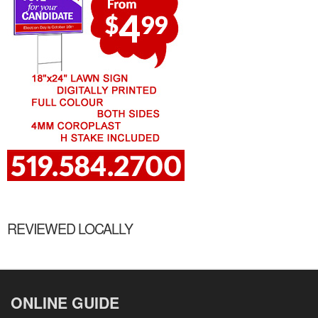
REVIEWED LOCALLY
ONLINE GUIDE