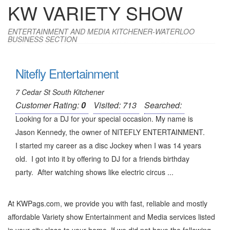
KW VARIETY SHOW
ENTERTAINMENT AND MEDIA KITCHENER-WATERLOO
BUSINESS SECTION
Nitefly Entertainment
7 Cedar St South Kitchener
Customer Rating:
0
Visited: 713
Searched:
Looking for a DJ for your special occasion. My name is
Jason Kennedy, the owner of NITEFLY ENTERTAINMENT.
I started my career as a disc Jockey when I was 14 years
old. I got into it by offering to DJ for a friends birthday
party. After watching shows like electric circus ...
At KWPags.com, we provide you with fast, reliable and mostly
affordable Variety show Entertainment and Media services listed