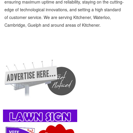
ensuring maximum uptime and reliability, staying on the cutting-
edge of technological innovations, and setting a high standard
of customer service. We are serving Kitchener, Waterloo,
Cambridge, Guelph and around areas of Kitchener.
Variety show Kitchener Waterloo Entertainment and Media Variety show » Night Life »
Entertainment and Media » Cambridge, Guelph, St Jacobs, Business Locations,
Services, Rentals, Repairs & Services, Product Details, Customer Support, Directions