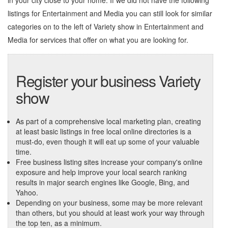
in your city close to your home. If we did not have the following
listings for Entertainment and Media you can still look for similar
categories on to the left of
Variety show in Entertainment and
Media
for services that offer on what you are looking for.
Register your business Variety
show
As part of a comprehensive local marketing plan, creating
at least basic listings in free local online directories is a
must-do, even though it will eat up some of your valuable
time.
Free business listing sites increase your company's online
exposure and help improve your local search ranking
results in major search engines like Google, Bing, and
Yahoo.
Depending on your business, some may be more relevant
than others, but you should at least work your way through
the top ten, as a minimum.