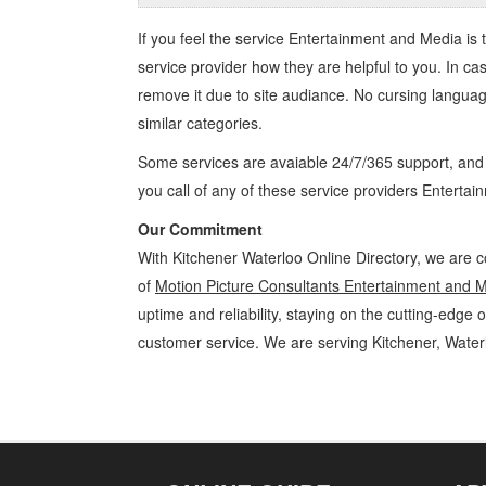
If you feel the service
Entertainment and Media
is 
service provider how they are helpful to you. In ca
remove it due to site audiance. No cursing langua
similar categories.
Some services are avaiable 24/7/365 support, an
you call of any of these service providers Enterta
Our Commitment
With Kitchener Waterloo Online Directory, we are c
of
Motion Picture Consultants Entertainment and 
uptime and reliability, staying on the cutting-edge 
customer service. We are serving Kitchener, Wate
Motion Picture Consultants Kitchener Waterloo Entertainment and Me
Media » Cambridge, Guelph, St Jacobs, Business Locations, Services,