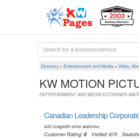
Directory
»
Entertainment and Media
»
Video, Mov
KW MOTION PICT
ENTERTAINMENT AND MEDIA KITCHENER-WAT
Canadian Leadership Corporati
400 craigleith drive waterloo
Customer Rating:
0
Visited: 875
Search