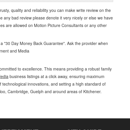
trusty, quality and reliability you can make write review on the
se any bad review please denote it very nicely or else we have
ges are allowed on
Motion Picture Consultants
or any other
d a "30 Day Money Back Guarantee". Ask the provider when
inment and Media
ommitted to excellence. This means providing a robust family
Media
business listings at a click away, ensuring maximum
of technological innovations, and setting a high standard of
rloo, Cambridge, Guelph and around areas of Kitchener.
dia Motion Picture Consultants » Video, Movies and Television » Entertainment and
 Rentals, Repairs & Services, Product Details, Customer Support, Directions