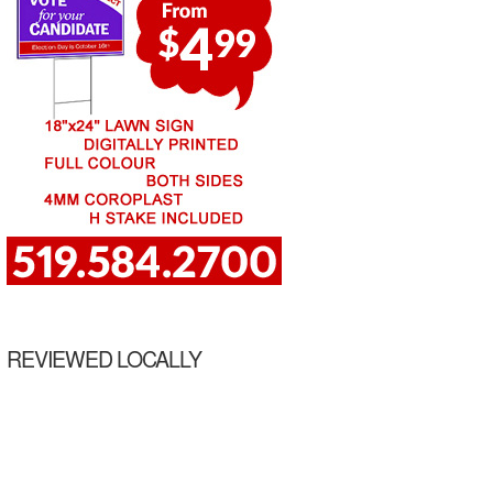
REVIEWED LOCALLY