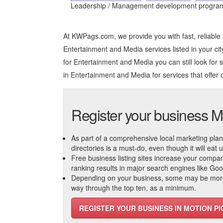
Leadership / Management development programs, 
At KWPags.com, we provide you with fast, reliable
Entertainment and Media services listed in your city
for Entertainment and Media you can still look for s
in Entertainment and Media
for services that offer 
Register your business M
As part of a comprehensive local marketing plan, c
directories is a must-do, even though it will eat
Free business listing sites increase your compa
ranking results in major search engines like Go
Depending on your business, some may be more r
way through the top ten, as a minimum.
REGISTER YOUR BUSINESS IN MOTION P