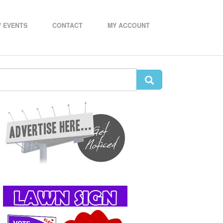
 EVENTS
CONTACT
MY ACCOUNT