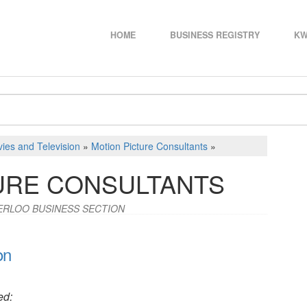
HOME
BUSINESS REGISTRY
KW
ies and Television
»
Motion Picture Consultants
»
URE CONSULTANTS
ERLOO BUSINESS SECTION
on
ed: