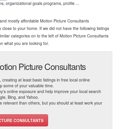
organizational goals programs, profile ...
 and mostly affordable Motion Picture Consultants
 close to your home. If we did not have the following listings
imilar categories on to the left of
Motion Picture Consultants
on what you are looking for.
otion Picture Consultants
reating at least basic listings in free local online
 up some of your valuable time.
ny's online exposure and help improve your local search
ogle, Bing, and Yahoo.
elevant than others, but you should at least work your
ICTURE CONSULTANTS