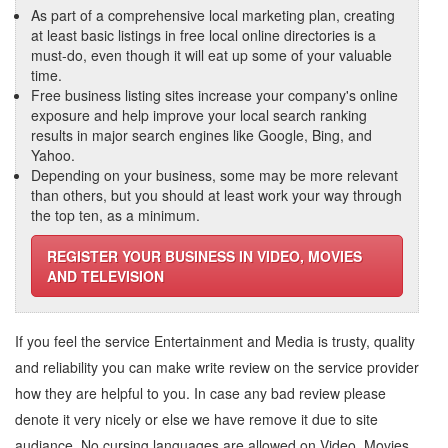
As part of a comprehensive local marketing plan, creating
at least basic listings in free local online directories is a
must-do, even though it will eat up some of your valuable
time.
Free business listing sites increase your company's online
exposure and help improve your local search ranking
results in major search engines like Google, Bing, and
Yahoo.
Depending on your business, some may be more relevant
than others, but you should at least work your way through
the top ten, as a minimum.
REGISTER YOUR BUSINESS IN VIDEO, MOVIES
AND TELEVISION
If you feel the service
Entertainment and Media
is trusty, quality
and reliability you can make write review on the service provider
how they are helpful to you. In case any bad review please
denote it very nicely or else we have remove it due to site
audiance. No cursing languages are allowed on
Video, Movies