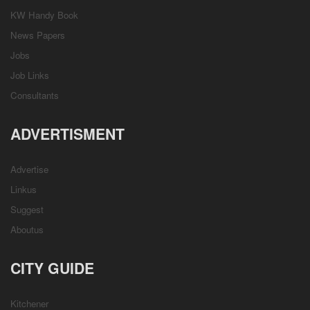
KW Handy Book
News Papers
Jobs
Job Links
Consultants
ADVERTISMENT
Advertise
Linkus
Suggest
Aboutus
CITY GUIDE
Kitchener