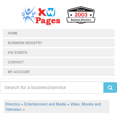
HOME
BUSINESS REGISTRY
KW EVENTS
CONTACT
MY ACCOUNT
Directory
»
Entertainment and Media
»
Video, Movies and
Television
»