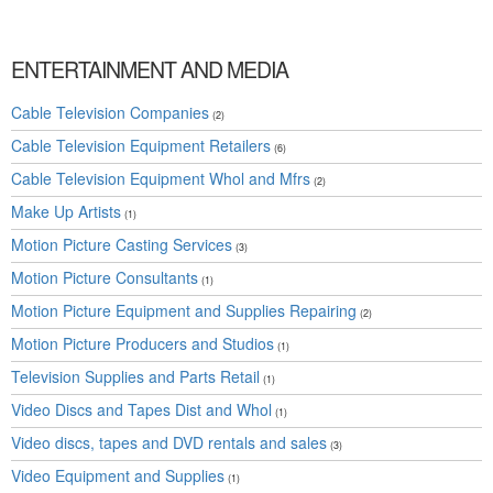
ENTERTAINMENT AND MEDIA
Cable Television Companies
(2)
Cable Television Equipment Retailers
(6)
Cable Television Equipment Whol and Mfrs
(2)
Make Up Artists
(1)
Motion Picture Casting Services
(3)
Motion Picture Consultants
(1)
Motion Picture Equipment and Supplies Repairing
(2)
Motion Picture Producers and Studios
(1)
Television Supplies and Parts Retail
(1)
Video Discs and Tapes Dist and Whol
(1)
Video discs, tapes and DVD rentals and sales
(3)
Video Equipment and Supplies
(1)