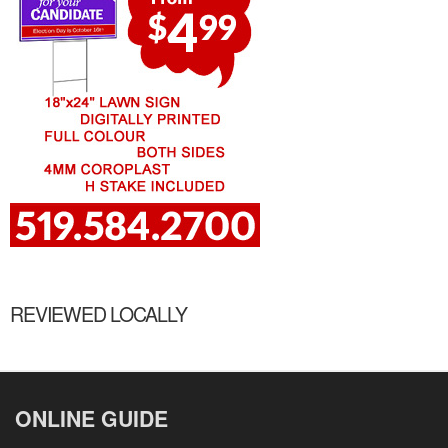
REVIEWED LOCALLY
ONLINE GUIDE