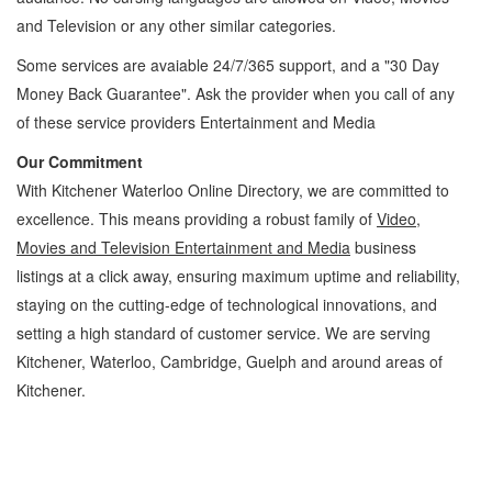
and Television
or any other similar categories.
Some services are avaiable 24/7/365 support, and a "30 Day
Money Back Guarantee". Ask the provider when you call of any
of these service providers Entertainment and Media
Our Commitment
With Kitchener Waterloo Online Directory, we are committed to
excellence. This means providing a robust family of
Video,
Movies and Television Entertainment and Media
business
listings at a click away, ensuring maximum uptime and reliability,
staying on the cutting-edge of technological innovations, and
setting a high standard of customer service. We are serving
Kitchener, Waterloo, Cambridge, Guelph and around areas of
Kitchener.
Video, Movies and Television Kitchener Waterloo Entertainment and Media Video,
Movies and Television » Entertainment and Media » Cambridge, Guelph, St Jacobs,
Business Locations, Services, Rentals, Repairs & Services, Product Details, Customer
Support, Directions