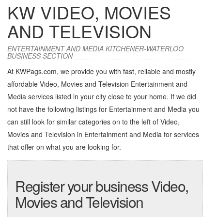
KW VIDEO, MOVIES
AND TELEVISION
ENTERTAINMENT AND MEDIA KITCHENER-WATERLOO
BUSINESS SECTION
At KWPags.com, we provide you with fast, reliable and mostly
affordable Video, Movies and Television Entertainment and
Media services listed in your city close to your home. If we did
not have the following listings for Entertainment and Media you
can still look for similar categories on to the left of
Video,
Movies and Television in Entertainment and Media
for services
that offer on what you are looking for.
Register your business Video,
Movies and Television