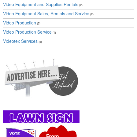
Video Equipment and Supplies Rentals
(2)
Video Equipment Sales, Rentals and Service
(2)
Video Production
(3)
Video Production Service
(1)
Videotex Services
(5)