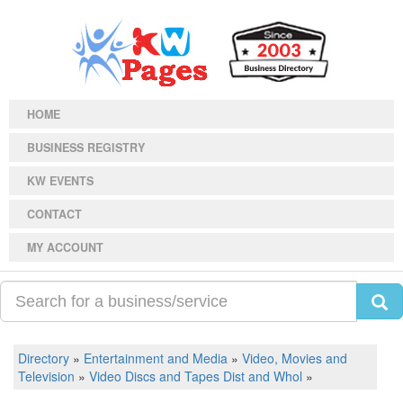
HOME
BUSINESS REGISTRY
KW EVENTS
CONTACT
MY ACCOUNT
Directory
»
Entertainment and Media
»
Video, Movies and
Television
»
Video Discs and Tapes Dist and Whol
»