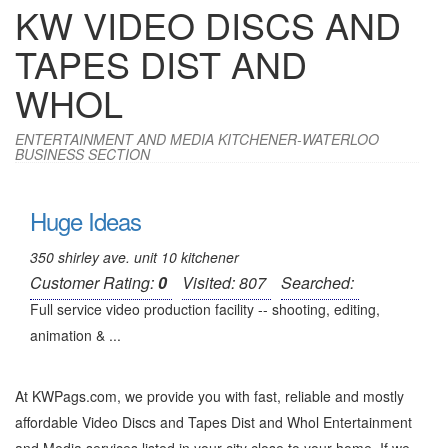
KW VIDEO DISCS AND
TAPES DIST AND
WHOL
ENTERTAINMENT AND MEDIA KITCHENER-WATERLOO
BUSINESS SECTION
Huge Ideas
350 shirley ave. unit 10 kitchener
Customer Rating:
0
Visited: 807
Searched:
Full service video production facility -- shooting, editing,
animation & ...
At KWPags.com, we provide you with fast, reliable and mostly
affordable Video Discs and Tapes Dist and Whol Entertainment