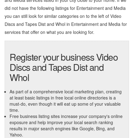
and Media services listed in your city close to your home. If we
did not have the following listings for Entertainment and Media
you can still look for similar categories on to the left of
Video
Discs and Tapes Dist and Whol in Entertainment and Media
for
services that offer on what you are looking for.
Register your business Video
Discs and Tapes Dist and
Whol
As part of a comprehensive local marketing plan, creating
at least basic listings in free local online directories is a
must-do, even though it will eat up some of your valuable
time.
Free business listing sites increase your company's online
exposure and help improve your local search ranking
results in major search engines like Google, Bing, and
Yahoo.