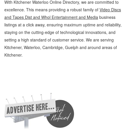
With Kitchener Waterloo Online Directory, we are committed to
excellence. This means providing a robust family of
Video Discs
and Tapes Dist and Whol Entertainment and Media
business
listings at a click away, ensuring maximum uptime and reliability,
staying on the cutting-edge of technological innovations, and
setting a high standard of customer service. We are serving
Kitchener, Waterloo, Cambridge, Guelph and around areas of
Kitchener.
Video Discs and Tapes Dist and Whol Kitchener Waterloo Entertainment and Media
Video Discs and Tapes Dist and Whol » Video, Movies and Television » Entertainment
and Media » Cambridge, Guelph, St Jacobs, Business Locations, Services, Rentals,
Repairs & Services, Product Details, Customer Support, Directions