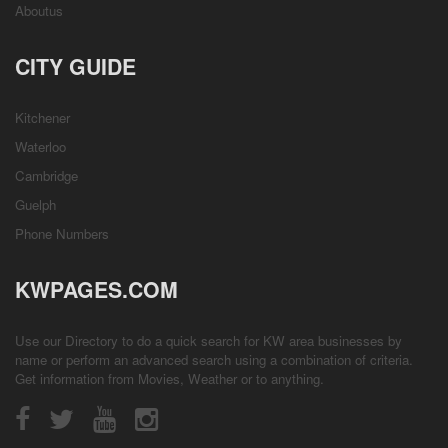
Aboutus
CITY GUIDE
Kitchener
Waterloo
Cambridge
Guelph
Phone Numbers
KWPAGES.COM
Use our Directory to do a quick search for KW area businesses by
name or perform an advanced search using a combination of criteria.
Get information from
Movies
,
Weather
or to anything.