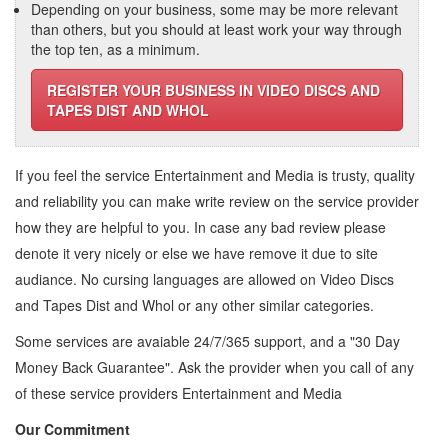
Depending on your business, some may be more relevant
than others, but you should at least work your way through
the top ten, as a minimum.
REGISTER YOUR BUSINESS IN VIDEO DISCS AND
TAPES DIST AND WHOL
If you feel the service
Entertainment and Media
is trusty, quality
and reliability you can make write review on the service provider
how they are helpful to you. In case any bad review please
denote it very nicely or else we have remove it due to site
audiance. No cursing languages are allowed on
Video Discs
and Tapes Dist and Whol
or any other similar categories.
Some services are avaiable 24/7/365 support, and a "30 Day
Money Back Guarantee". Ask the provider when you call of any
of these service providers Entertainment and Media
Our Commitment