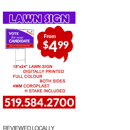
REVIEWED LOCALLY