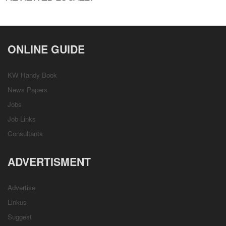
ONLINE GUIDE
KW Handy Book
News Papers
Jobs
Job Links
Consultants
ADVERTISMENT
Advertise
Linkus
Suggest