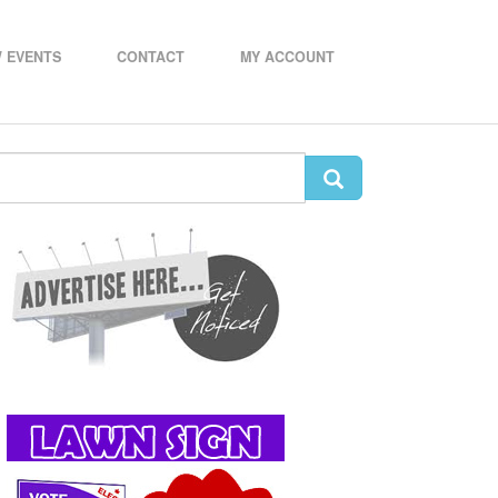
 EVENTS
CONTACT
MY ACCOUNT