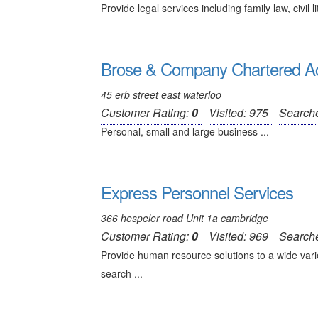
Provide legal services including family law, civil li
Brose & Company Chartered A
45 erb street east waterloo
Customer Rating:
0
Visited: 975
Search
Personal, small and large business ...
Express Personnel Services
366 hespeler road Unit 1a cambridge
Customer Rating:
0
Visited: 969
Search
Provide human resource solutions to a wide varie
search ...