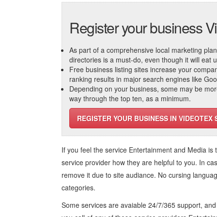
Register your business V
As part of a comprehensive local marketing plan, c
directories is a must-do, even though it will eat
Free business listing sites increase your compa
ranking results in major search engines like Go
Depending on your business, some may be more r
way through the top ten, as a minimum.
REGISTER YOUR BUSINESS IN VIDEOTEX 
If you feel the service
Entertainment and Media
is 
service provider how they are helpful to you. In ca
remove it due to site audiance. No cursing langua
categories.
Some services are avaiable 24/7/365 support, an