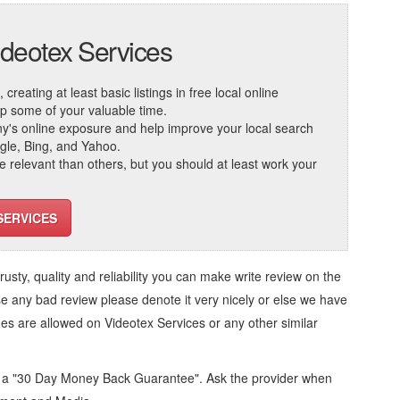
ideotex Services
reating at least basic listings in free local online
 up some of your valuable time.
ny's online exposure and help improve your local search
ogle, Bing, and Yahoo.
elevant than others, but you should at least work your
SERVICES
trusty, quality and reliability you can make write review on the
se any bad review please denote it very nicely or else we have
ges are allowed on
Videotex Services
or any other similar
d a "30 Day Money Back Guarantee". Ask the provider when