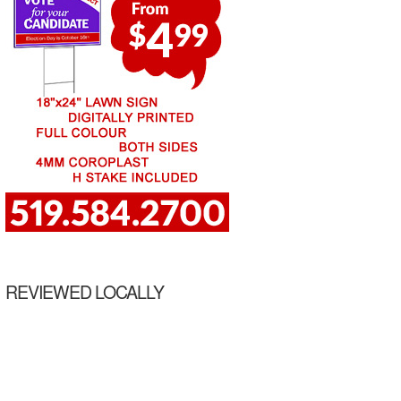
REVIEWED LOCALLY