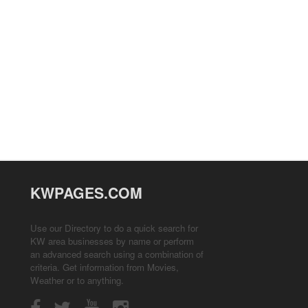
KWPAGES.COM
Use our Directory to do a quick search for
KW area businesses by name or perform
an advanced search using a combination of
criteria. Get information from
Movies
,
Weather
or to anything.