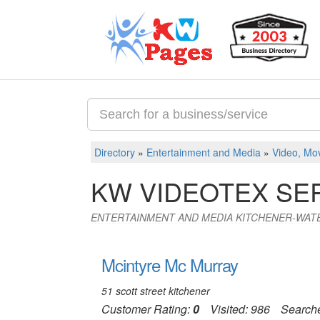
Directory
»
Entertainment and Media
»
Video, Mov
KW VIDEOTEX SE
ENTERTAINMENT AND MEDIA KITCHENER-WAT
Mcintyre Mc Murray
51 scott street kitchener
Customer Rating:
0
Visited: 986
Search