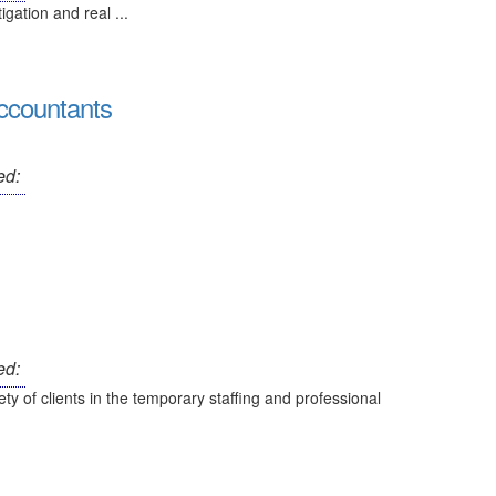
tigation and real ...
ccountants
ed:
ed:
ty of clients in the temporary staffing and professional