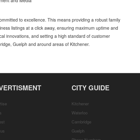
inment and Media
ommitted to excellence. This means providing a robust family
ness listings at a click away, ensuring maximum uptime and
gical innovations, and setting a high standard of customer
ridge, Guelph and around areas of Kitchener.
tex Services » Video, Movies and Television » Entertainment and Media »
, Repairs & Services, Product Details, Customer Support, Directions
VERTISMENT
CITY GUIDE
tise
Kitchener
s
Waterloo
est
Cambridge
tus
Guelph
Phone Numbers