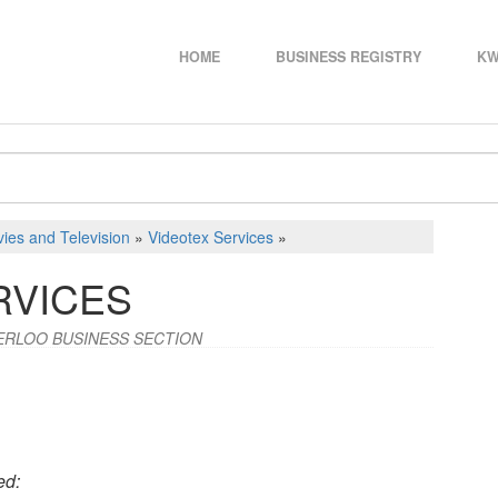
HOME
BUSINESS REGISTRY
KW
ies and Television
»
Videotex Services
»
RVICES
ERLOO BUSINESS SECTION
ed: