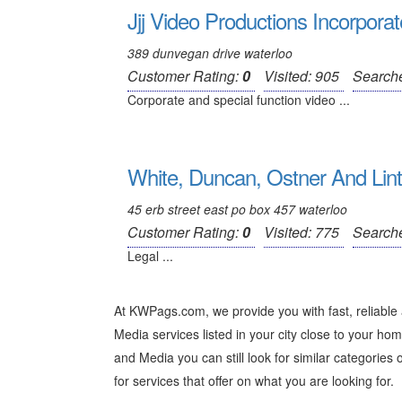
Jjj Video Productions Incorpora
389 dunvegan drive waterloo
Customer Rating:
0
Visited: 905
Search
Corporate and special function video ...
White, Duncan, Ostner And Lin
45 erb street east po box 457 waterloo
Customer Rating:
0
Visited: 775
Search
Legal ...
At KWPags.com, we provide you with fast, reliable
Media services listed in your city close to your hom
and Media you can still look for similar categories o
for services that offer on what you are looking for.