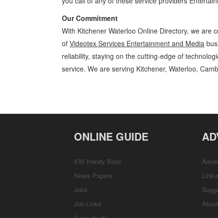
you call of any of these service providers Enterta
Our Commitment
With Kitchener Waterloo Online Directory, we are c
of
Videotex Services Entertainment and Media
busi
reliability, staying on the cutting-edge of technolo
service. We are serving Kitchener, Waterloo, Camb
Videotex Services Kitchener Waterloo Entertainment and Media Video
Cambridge, Guelph, St Jacobs, Business Locations, Services, Rentals
ONLINE GUIDE
AD
KW Handy Book
Adver
News Papers
Linku
Jobs
Sugg
Job Links
Abou
Consultants