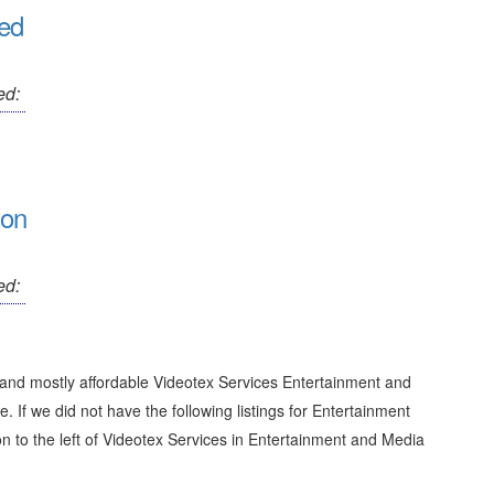
ted
ed:
ton
ed:
 and mostly affordable Videotex Services Entertainment and
e. If we did not have the following listings for Entertainment
n to the left of
Videotex Services in Entertainment and Media