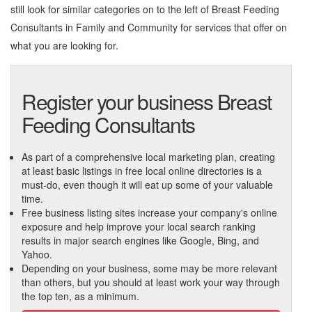
still look for similar categories on to the left of
Breast Feeding
Consultants in Family and Community
for services that offer on
what you are looking for.
Register your business Breast
Feeding Consultants
As part of a comprehensive local marketing plan, creating
at least basic listings in free local online directories is a
must-do, even though it will eat up some of your valuable
time.
Free business listing sites increase your company's online
exposure and help improve your local search ranking
results in major search engines like Google, Bing, and
Yahoo.
Depending on your business, some may be more relevant
than others, but you should at least work your way through
the top ten, as a minimum.