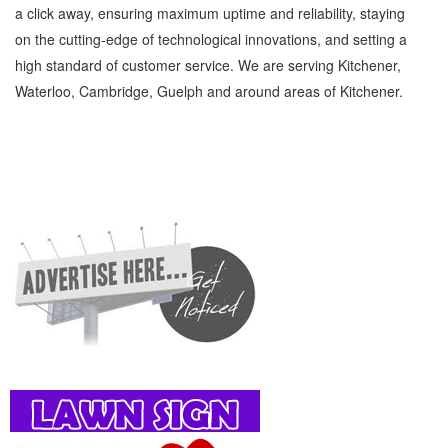
a click away, ensuring maximum uptime and reliability, staying
on the cutting-edge of technological innovations, and setting a
high standard of customer service. We are serving Kitchener,
Waterloo, Cambridge, Guelph and around areas of Kitchener.
Breast Feeding Consultants Kitchener Waterloo Family and Community Breast Feeding
Consultants » Children and Child Care » Family and Community » Cambridge, Guelph,
St Jacobs, Business Locations, Services, Rentals, Repairs & Services, Product Details,
Customer Support, Directions