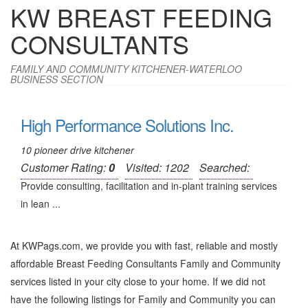
KW BREAST FEEDING
CONSULTANTS
FAMILY AND COMMUNITY KITCHENER-WATERLOO
BUSINESS SECTION
High Performance Solutions Inc.
10 pioneer drive kitchener
Customer Rating:
0
Visited: 1202
Searched:
Provide consulting, facilitation and in-plant training services
in lean ...
At KWPags.com, we provide you with fast, reliable and mostly
affordable Breast Feeding Consultants Family and Community
services listed in your city close to your home. If we did not
have the following listings for Family and Community you can