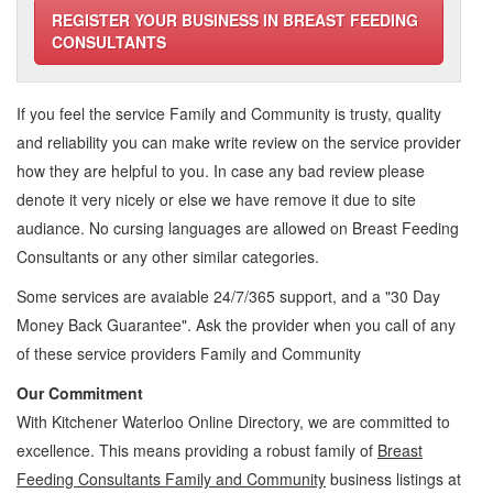
REGISTER YOUR BUSINESS IN BREAST FEEDING
CONSULTANTS
If you feel the service
Family and Community
is trusty, quality
and reliability you can make write review on the service provider
how they are helpful to you. In case any bad review please
denote it very nicely or else we have remove it due to site
audiance. No cursing languages are allowed on
Breast Feeding
Consultants
or any other similar categories.
Some services are avaiable 24/7/365 support, and a "30 Day
Money Back Guarantee". Ask the provider when you call of any
of these service providers Family and Community
Our Commitment
With Kitchener Waterloo Online Directory, we are committed to
excellence. This means providing a robust family of
Breast
Feeding Consultants Family and Community
business listings at