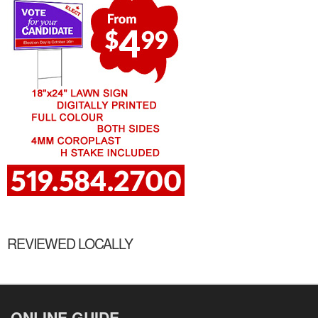
REVIEWED LOCALLY
ONLINE GUIDE