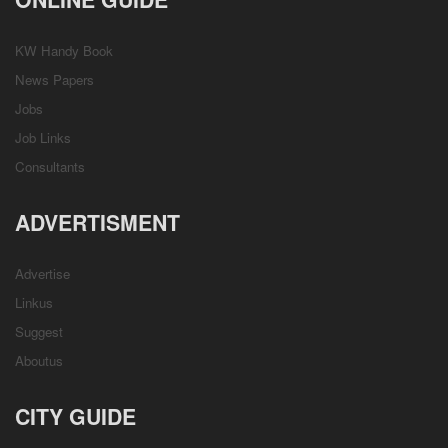
KW Handy Book
News Papers
Jobs
Job Links
Consultants
ADVERTISMENT
Advertise
Linkus
Suggest
Aboutus
CITY GUIDE