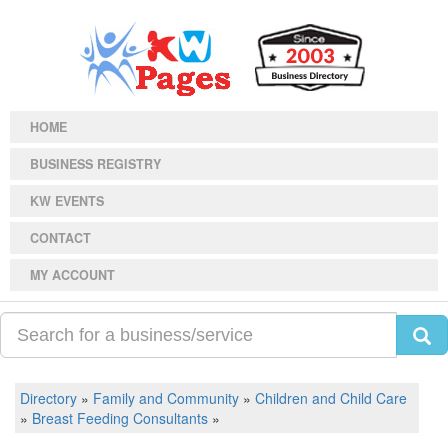
HOME
BUSINESS REGISTRY
KW EVENTS
CONTACT
MY ACCOUNT
Directory
»
Family and Community
»
Children and Child Care
»
Breast Feeding Consultants
»