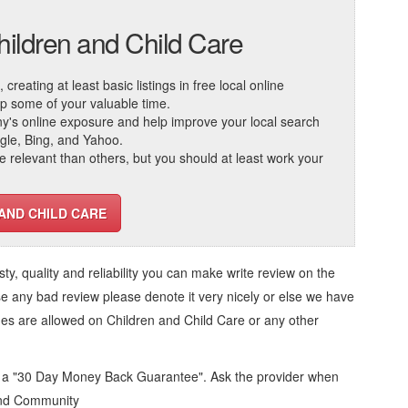
hildren and Child Care
reating at least basic listings in free local online
 up some of your valuable time.
ny's online exposure and help improve your local search
ogle, Bing, and Yahoo.
elevant than others, but you should at least work your
 AND CHILD CARE
usty, quality and reliability you can make write review on the
se any bad review please denote it very nicely or else we have
ges are allowed on
Children and Child Care
or any other
d a "30 Day Money Back Guarantee". Ask the provider when
 and Community