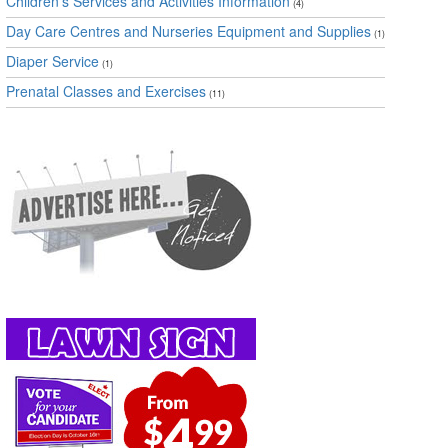
Children's Services and Activities Information
(4)
Day Care Centres and Nurseries Equipment and Supplies
(1)
Diaper Service
(1)
Prenatal Classes and Exercises
(11)