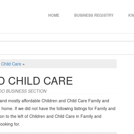
HOME
BUSINESS REGISTRY
KW
 Child Care
»
D CHILD CARE
OO BUSINESS SECTION
 and mostly affordable Children and Child Care Family and
 home. If we did not have the following listings for Family and
on to the left of
Children and Child Care in Family and
looking for.