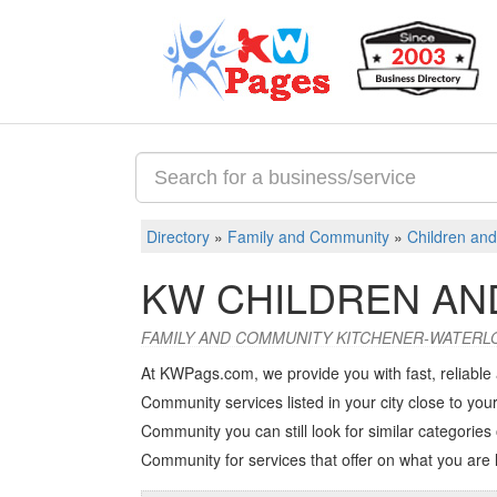
Directory
»
Family and Community
»
Children and
KW CHILDREN AN
FAMILY AND COMMUNITY KITCHENER-WATERL
At KWPags.com, we provide you with fast, reliable
Community services listed in your city close to your
Community you can still look for similar categories 
Community
for services that offer on what you are 