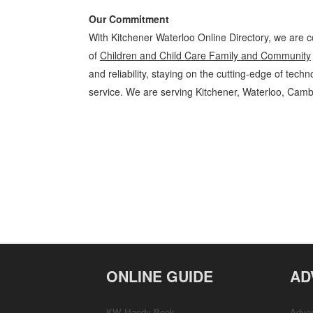
Our Commitment
With Kitchener Waterloo Online Directory, we are c
of
Children and Child Care Family and Community
and reliability, staying on the cutting-edge of tech
service. We are serving Kitchener, Waterloo, Camb
Children and Child Care Kitchener Waterloo Family and Community C
Business Locations, Services, Rentals, Repairs & Services, Product D
ONLINE GUIDE
AD
KW Handy Book
Adver