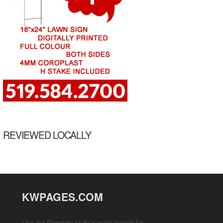
REVIEWED LOCALLY
KWPAGES.COM
Use our Directory to do a quick search for