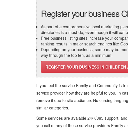
Register your business C
As part of a comprehensive local marketing plan, c
directories is a must-do, even though it will eat
Free business listing sites increase your compa
ranking results in major search engines like Go
Depending on your business, some may be more r
way through the top ten, as a minimum.
REGISTER YOUR BUSINESS IN CHILDREN
If you feel the service
Family and Community
is tr
service provider how they are helpful to you. In ca
remove it due to site audiance. No cursing langua
similar categories.
Some services are avaiable 24/7/365 support, an
you call of any of these service providers Family