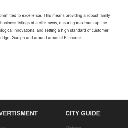
ommitted to excellence. This means providing a robust family
business listings at a click away, ensuring maximum uptime
nological innovations, and setting a high standard of customer
ridge, Guelph and around areas of Kitchener.
hildren and Child Care » Family and Community » Cambridge, Guelph, St Jacobs,
etails, Customer Support, Directions
VERTISMENT
CITY GUIDE
tise
Kitchener