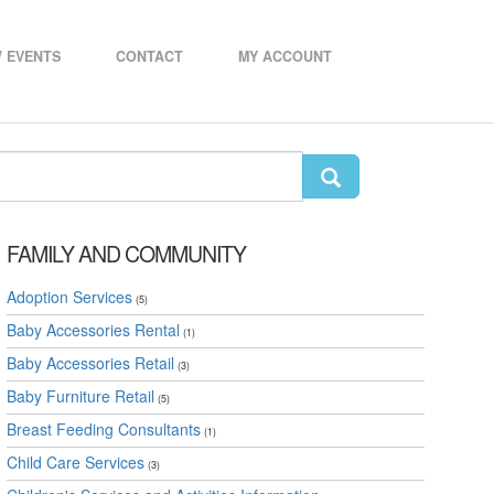
 EVENTS
CONTACT
MY ACCOUNT
FAMILY AND COMMUNITY
Adoption Services
(5)
Baby Accessories Rental
(1)
Baby Accessories Retail
(3)
Baby Furniture Retail
(5)
Breast Feeding Consultants
(1)
Child Care Services
(3)