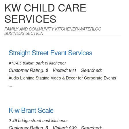
KW CHILD CARE
SERVICES
FAMILY AND COMMUNITY KITCHENER-WATERLOO
BUSINESS SECTION
Straight Street Event Services
#13-65 trillium park pl kitchener
Customer Rating:
0
Visited: 941
Searched:
Audio Lighting Staging Video & Decor for Corporate Events
...
K-w Brant Scale
2-45 bridge street east kitchener
Customer Rating:
0
Visited: 899
Searched: