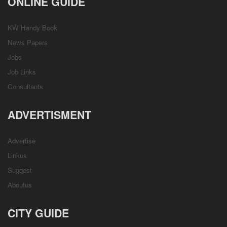
ONLINE GUIDE
KW Handy Book
News Papers
Jobs
Job Links
Consultants
ADVERTISMENT
Advertise
Linkus
Suggest
Aboutus
CITY GUIDE