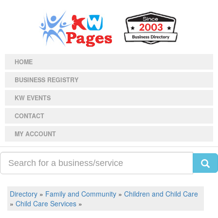
HOME
BUSINESS REGISTRY
KW EVENTS
CONTACT
MY ACCOUNT
Directory
»
Family and Community
»
Children and Child Care
»
Child Care Services
»