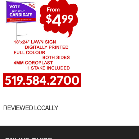
REVIEWED LOCALLY