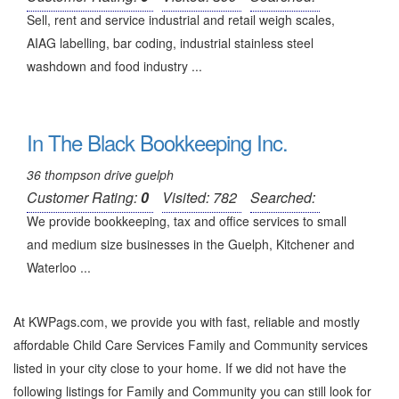
Sell, rent and service industrial and retail weigh scales,
AIAG labelling, bar coding, industrial stainless steel
washdown and food industry ...
In The Black Bookkeeping Inc.
36 thompson drive guelph
Customer Rating:
0
Visited: 782
Searched:
We provide bookkeeping, tax and office services to small
and medium size businesses in the Guelph, Kitchener and
Waterloo ...
At KWPags.com, we provide you with fast, reliable and mostly
affordable Child Care Services Family and Community services
listed in your city close to your home. If we did not have the
following listings for Family and Community you can still look for