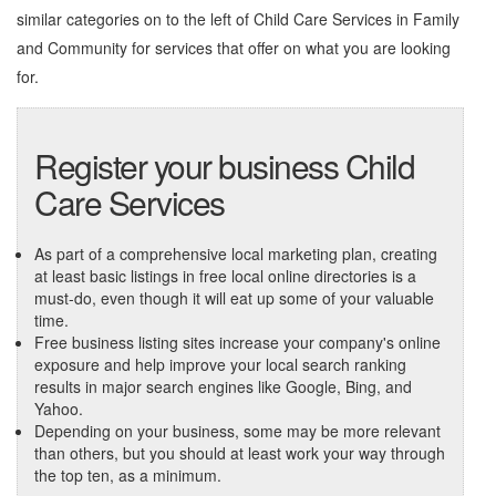
similar categories on to the left of
Child Care Services in Family
and Community
for services that offer on what you are looking
for.
Register your business Child
Care Services
As part of a comprehensive local marketing plan, creating
at least basic listings in free local online directories is a
must-do, even though it will eat up some of your valuable
time.
Free business listing sites increase your company's online
exposure and help improve your local search ranking
results in major search engines like Google, Bing, and
Yahoo.
Depending on your business, some may be more relevant
than others, but you should at least work your way through
the top ten, as a minimum.