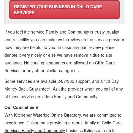
REGISTER YOUR BUSINESS IN CHILD CARE
SERVICES
If you feel the service
Family and Community
is trusty, quality
and reliability you can make write review on the service provider
how they are helpful to you. In case any bad review please
denote it very nicely or else we have remove it due to site
audiance. No cursing languages are allowed on
Child Care
Services
or any other similar categories.
Some services are avaiable 24/7/365 support, and a "30 Day
Money Back Guarantee". Ask the provider when you call of any
of these service providers Family and Community
Our Commitment
With Kitchener Waterloo Online Directory, we are committed to
excellence. This means providing a robust family of
Child Care
Services Family and Community
business listings at a click