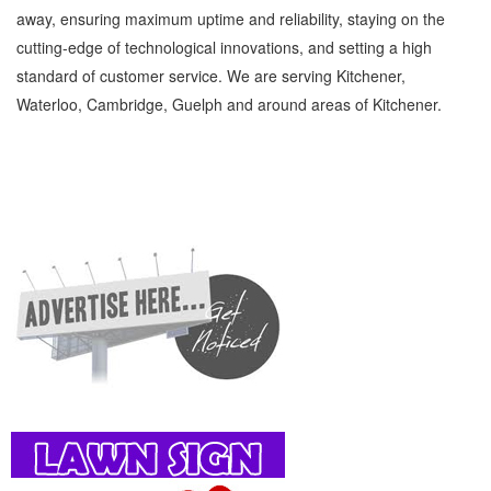
away, ensuring maximum uptime and reliability, staying on the
cutting-edge of technological innovations, and setting a high
standard of customer service. We are serving Kitchener,
Waterloo, Cambridge, Guelph and around areas of Kitchener.
Child Care Services Kitchener Waterloo Family and Community Child Care Services »
Children and Child Care » Family and Community » Cambridge, Guelph, St Jacobs,
Business Locations, Services, Rentals, Repairs & Services, Product Details, Customer
Support, Directions